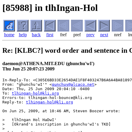
[85988] in tlhIngan-Hol
home
help
back
first
fref
pref
prev
next
nref
lr
Re: [KLBC?] word order and sentence in 
daemon@ATHENA.MIT.EDU (ghunchu'wI')
Thu Jun 25 20:07:23 2009
In-Reply-To: <C305E6BD33E2654DAE1F8F403247B6A6A4BA81897
From: "ghunchu'wI'" <
qunchuy@alcaco.net
>

Date: Thu, 25 Jun 2009 20:04:10 -0400

To: 
tlhingan-hol@kli.org
Errors-to: tlhingan-hol-bounce@kli.org

Reply-to: 
tlhingan-hol@kli.org
On Jun 25, 2009, at 10:46 AM, Steven Boozer wrote:

>   tlhIngan Hol HaDwI'

>   [Okrand's inscription in ghunchu'wI's TKD]

>
