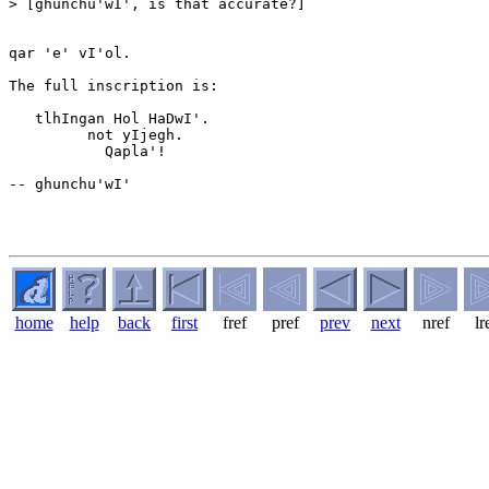
> [ghunchu'wI', is that accurate?]

qar 'e' vI'ol.

The full inscription is:

   tlhIngan Hol HaDwI'.

         not yIjegh.

           Qapla'!

-- ghunchu'wI'

home
help
back
first
fref
pref
prev
next
nref
lr