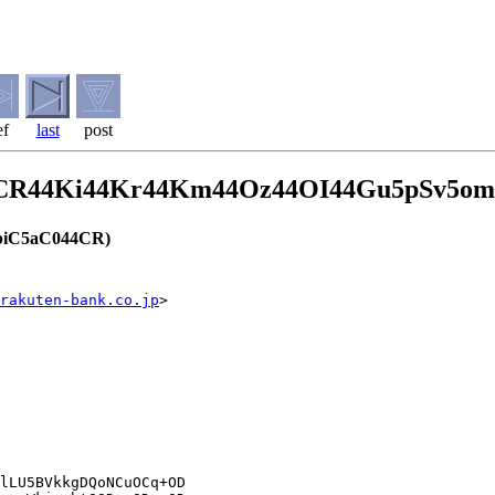
ef
last
post
4CR44Ki44Kr44Km44Oz44OI44Gu5pSv5o
iC5aC044CR)
rakuten-bank.co.jp
>
