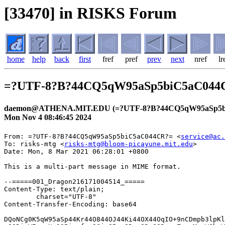
[33470] in RISKS Forum
home
help
back
first
fref
pref
prev
next
nref
lr
=?UTF-8?B?44CQ5qW95aSp5biC5aC04
daemon@ATHENA.MIT.EDU (=?UTF-8?B?44CQ5qW95aSp5b
Mon Nov 4 08:46:45 2024
From: =?UTF-8?B?44CQ5qW95aSp5biC5aC044CR?= <
service@ac.
To: risks-mtg <
risks-mtg@bloom-picayune.mit.edu
>
Date: Mon, 8 Mar 2021 06:28:01 +0800

This is a multi-part message in MIME format.

--=====001_Dragon216171004514_=====
Content-Type: text/plain;
	charset="UTF-8"
Content-Transfer-Encoding: base64

DQoNCg0K5qW95aSp44Kr44O844OJ44Ki44OX44OqIO+9nCDmpb3lpKllLU5BVkkgDQoNCuOCq+OD
vOODieWIqeeUqOOBiuefpeOCieOBm+ODoeODvOODq+eZu+mMsuWGheWuueWkieabtOODu+ODoeOD
vOODq+OCouODieODrOOCueeZu+mMsuWujOS6huOBruOBiuefpeOCieOBmw0KDQrjgZPjga7luqbj
ga/jgIHmpb3lpKnjgqvjg7zjg4nmoKrlvI/kvJrnpL4g5qW95aSpZS1OQVZJ44KS44GU5Yip55So
44GE44Gf44Gg44GN44G+44GX44Gm44CB6Kqg44Gr44GC44KK44GM44Go44GG44GU44GW44GE44G+
44GZ44CCDQrjgqvjg7zjg4nliKnnlKjjgYrnn6XjgonjgZvjg6Hjg7zjg6vnmbvpjLLlhoXlrrnl
pInmm7Tjg7vjg6Hjg7zjg6vjgqLjg4njg6zjgrnnmbvpjLLjgpLlrozkuobjgYTjgZ/jgZfjgb7j
gZfjgZ/jgIINCg0K5a++6LGh44Kr44O844OJ77ya5qW95aSpUElOS+OCq+ODvOODiQ0K5Y+X5LuY
5pel5pmC77yaMjAyNOW5tDEx5pyIMDTml6UgMDnmmYIzMeWIhiANCg0KDQoNCiANCg0K44Gd44Gu
5LuW44Gu44K744Kt44Ol44Oq44OG44Kj44K144O844OT44K544Gu44GU5qGI5YaFDQoNCuOBiuWu
ouanmOOBq+OCiOOCiuWuieW/g+OBl+OBpualveWkqeOCq+ODvOODieOCkuOBlOa0u+eUqOOBhOOB
n+OBoOOBj+OBn+OCgeOAgeanmOOAheOBquOCu+OCreODpeODquODhuOCo+OCteODvOODk+OCueOC
kuOBlOeUqOaEj+OBl+OBpuOBiuOCiuOBvuOBmeOAguaYr+mdnuOBguOCj+OBm+OBpuOBlOWIqeeU
qOOBj+OBoOOBleOBhOOAgiANCg0KDQoNCiAg56ysMuODkeOCueODr+ODvOODieOBq+OBpOOBhOOB
piANCuacrOS6uuiqjeiovOOCteODvOODk+OCueOBq+OBpOOBhOOBpiANCg0K44GZ44Gn44Gr5LiK
6KiY44K144O844OT44K544KS44GU55m76Yyy44Gu44GK5a6i5qeY44Gr44KC44GK6YCB44KK44GX
44Gm44GE44KL5aC05ZCI44GM44GU44GW44GE44G+44GZ44Gu44Gn44CB44GU5LqG5om/44GP44Gg
44GV44GE44CCDQrmpb3lpKnjgqvjg7zjg4njga7jgrvjgq3jg6Xjg6rjg4bjgqPjgavplqLjgZnj
govlj5bjgorntYTjgb/jgoTlkITnqK7mg4XloLHjgavjgaTjgYTjgabjga/jgIHjgZPjgaHjgonj
gYvjgonjgZTopqfjgY/jgaDjgZXjgYTjgIINCg0KDQogDQoNCuW8iuekvuOBi+OCieOBruODoeOD
vOODq+OCkuW4jOacm+OBleOCjOOBquOBhOS8muWToeanmOOBuOOCgumHjeimgeOBquOBiuefpeOC
ieOBm+OBqOOBl+OBpuOBiumAgeOCiuOBl+OBpuOBiuOCiuOBvuOBmeOAgiANCuacrOODoeODvOOD
q+OCouODieODrOOCueOBr+mAgeS/oeWwgueUqOOBqOOBquOCiuOAgei/lOS/oeOBr+OBiuWPl+OB
keOBl+OBpuOBiuOCiuOBvuOBm+OCk+OAgg0KDQoNCg0K55m66KGM5YWD77ya5qW95aSp44Kr44O8
44OJ5qCq5byP5Lya56S+IA0KDQogICAg5qW95aSp44Kr44O844OJ44Ki44OX44OqDQoNCiAgICDj
gZTliKnnlKjpoY3jgpLjgYTjgaTjgafjgoLjganjgZPjgafjgoLnorroqo0NCiAgICDmjIfntIvo
qo3oqLzjg63jgrDjgqTjg7Pjgaflronlv4Pjg7vkvr/liKkNCiAgICDjg53jgqTjg7Pjg4jjgYzk
vb/jgYjjgovjg7vosq/jgb7jgosNCg0KDQogICAg

--=====001_Dragon216171004514_=====
Content-Type: text/html;
	charset="UTF-8"
Content-Transfer-Encoding: base64

PCFET0NUWVBFIEhUTUwgUFVCTElDICItLy9XM0MvL0RURCBIVE1MIDQuMCBUcmFuc2l0aW9uYWwv
L0VOIj4NCjxIVE1MPjxIRUFEPg0KPE1FVEEgY29udGVudD0idGV4dC9odG1sOyBjaGFyc2V0PXV0
Zi04IiBodHRwLWVxdWl2PUNvbnRlbnQtVHlwZT4NCjxNRVRBIG5hbWU9R0VORVJBVE9SIGNvbnRl
bnQ9Ik1TSFRNTCA4LjAwLjc2MDEuMTc1MTQiPjwvSEVBRD4NCjxCT0RZPg0KPFRBQkxFIHN0eWxl
PSJCT1JERVItQk9UVE9NOiAjZWJlYmViIDJweCBzb2xpZCIgYm9yZGVyPTAgY2VsbFNwYWNpbmc9
MCANCmNlbGxQYWRkaW5nPTA+DQogIDxUQk9EWT4NCiAgPFRSPg0KICAgIDxURCB3aWR0aD03MDA+
DQogICAgICA8VEFCTEUgc3R5bGU9IldJRFRIOiAxMDAlOyBNQVgtV0lEVEg6IDcwMHB4IiBib3Jk
ZXI9MCBjZWxsU3BhY2luZz0wIA0KICAgICAgY2VsbFBhZGRpbmc9MCB3aWR0aD0iMTAwJSI+DQog
ICAgICAgIDxUQk9EWT4NCiAgICAgICAgPFRSPg0KICAgICAgICAgIDxURCBjbGFzcz1sb2dvIGhl
aWdodD01MCB3aWR0aD0iMzUlIj48QSANCiAgICAgICAgICAgIGhyZWY9Imh0dHBzOi8vd3d3LnJh
a3V0ZW4tY2FyZC5jby5qcC8/c2NpZD1taV9ya2Nfb29faHRtbG1sX2xvZ28xMDAwMSIgDQogICAg
ICAgICAgICB0YXJnZXQ9X2JsYW5rPjxJTUcgYm9yZGVyPTAgYWx0PealveWkqeOCq+ODvOODieag
quW8j+S8muekviANCiAgICAgICAgICAgIHNyYz0iaHR0cHM6Ly9pbWFnZS5jYXJkLmpwLnJha3V0
ZW4tc3RhdGljLmNvbS9jYXJkX2NvcnAvbWFpbC9jb21tb24vbG9nby9yYy1sb2dvX0NhcmRfMTc1
eDMyQDJ4LnBuZyIgDQogICAgICAgICAgICB3aWR0aD0xMzEgaGVpZ2h0PTI0PjwvQT48L1REPjwv
VFI+PC9UQk9EWT48L1RBQkxFPjwvVEQ+PC9UUj48L1RCT0RZPjwvVEFCTEU+DQo8VEFCTEUgc3R5
bGU9IldJRFRIOiAxMDAlOyBNQVgtV0lEVEg6IDcwMHB4IiBib3JkZXI9MCBjZWxsU3BhY2luZz0w
IA0KY2VsbFBhZGRpbmc9MD4NCiAgPFRCT0RZPg0KICA8VFI+DQogICAgPFREPjxJTUcgYm9yZGVy
PTAgDQogICAgICBzcmM9Imh0dHBzOi8vaW1hZ2UuY2FyZC5qcC5yYWt1dGVuLXN0YXRpYy5jb20v
Y2FyZF9jb3JwL21haWwvY29tbW9uL2NvbnRlbnRzL3NwYWNlci5naWYiIA0KICAgICAgaGVpZ2h0
PTg+PC9URD48L1RSPg0KICA8VFI+DQogICAgPFREIGFsaWduPXJpZ2h0PjxBIHN0eWxlPSJDT0xP
UjogIzAwNmE5ZTsgRk9OVC1TSVpFOiAxMnB4IiANCiAgICAgIGhyZWY9Imh0dHBzOi8vYXBwbGlu
ay5yYWt1dGVuLWNhcmQuY28uanAvbWFpbF9oZWFkZXIiIA0KICAgICAgdGFyZ2V0PV9ibGFuaz7m
pb3lpKnjgqvjg7zjg4njgqLjg5fjg6o8L0E+Jm5ic3A7772cJm5ic3A7PEEgDQogICAgICBzdHls
ZT0iQ09MT1I6ICMwMDZhOWU7IEZPTlQtU0laRTogMTJweCIgDQogICAgICBocmVmPSJodHRwczov
L3d3dy5yYWt1dGVuLWNhcmQuY28uanAvZS1uYXZpLz9zY2lkPW1pX3JrY19vb19odG1sbWxfaGVh
ZGxvZ2luMTAwMDEiIA0KICAgICAgdGFyZ2V0PV9ibGFuaz7mpb3lpKllLU5BVkkgPC9BPjwvVEQ+
PC9UUj48L1RCT0RZPjwvVEFCTEU+PCEtLS8vaGVhZGVyLS0+PCEtLWgxLS0+DQo8VEFCTEUgc3R5
bGU9IldJRFRIOiAxMDAlOyBNQVgtV0lEVEg6IDcwMHB4IiBib3JkZXI9MCBjZWxsU3BhY2luZz0w
IA0KY2VsbFBhZGRpbmc9MD4NCiAgPFRCT0RZPg0KICA8VFI+DQogICAgPFREPjxJTUcgYm9yZGVy
PTAgDQogICAgICBzcmM9Imh0dHBzOi8vaW1hZ2UuY2FyZC5qcC5yYWt1dGVuLXN0YXRpYy5jb20v
Y2FyZF9jb3JwL21haWwvY29tbW9uL2NvbnRlbnRzL3NwYWNlci5naWYiIA0KICAgICAgaGVpZ2h0
PTg+PC9URD48L1RSPjwhLS1IMuS7pemZjeOBruOCs+ODs+ODhuODs+ODhOOBjOOBquOBhOWgtOWQ
iOOBr+WJiumZpOOBk+OBk+OBi+OCiS0tPg0KICA8VFI+DQogICAgPFREIHN0eWxlPSJURVhULUFM
SUdOOiBjZW50ZXI7IExJTkUtSEVJR0hUOiAxLjVlbSI+DQogICAgICA8SDEgDQogICAgICBzdHls
ZT0iTElORS1IRUlHSFQ6IDM0cHg7IENPTE9SOiAjMDAwMDAwOyBGT05ULVNJWkU6IDIwcHg7IEZP
TlQtV0VJR0hUOiBib2xkOyBtYXJnaW4tYmxvY2stc3RhcnQ6IDA7IG1hcmdpbi1ibG9jay1lbmQ6
IDAiPuOCq+ODvOODieWIqeeUqOOBiuefpeOCieOBm+ODoeODvOODq+eZu+mMsuWGheWuueWkieab
tOODu+ODoeODvOODq+OCouODieODrOOCueeZu+mMsuWujOS6huOBruOBiuefpeOCieOBmzwvSDE+
PC9URD48L1RSPg0KICA8VFI+DQogICAgPFREPjxJTUcgYm9yZGVyPTAgDQogICAgICBzcmM9Imh0
dHBzOi8vaW1hZ2UuY2FyZC5qcC5yYWt1dGVuLXN0YXRpYy5jb20vY2FyZF9jb3JwL21haWwvY29t
bW9uL2NvbnRlbnRzL3NwYWNlci5naWYiIA0KICAgICAgaGVpZ2h0PTg+PC9URD48L1RSPjwhLS0v
L0gy5Lul6ZmN44Gu44Kz44Oz44OG44Oz44OE44GM44Gq44GE5aC05ZCI44Gv5YmK6Zmk44GT44GT
44G+44GnLS0+DQogIDxUUj4NCiAgICA8VEQ+44GT44Gu5bqm44Gv44CB5qW95aSp44Kr44O844OJ
5qCq5byP5Lya56S+IA0KICAgICAg5qW95aSpZS1OQVZJ44KS44GU5Yip55So44GE44Gf44Gg44GN
44G+44GX44Gm44CB6Kqg44Gr44GC44KK44GM44Go44GG44GU44GW44GE44G+44GZ44CCPEJSPuOC
q+ODvOODieWIqeeUqOOBiuefpeOCieOBm+ODoeODvOODq+eZu+mMsuWGheWuueWkieabtOODu+OD
oeODvOODq+OCouODieODrOOCueeZu+mMsuOCkuWujOS6huOBhOOBn+OBl+OBvuOBl+OBn+OAgjxC
Uj48QlI+DQogICAgICA8VEFCTEUgDQogICAgICBzdHlsZT0iQk9SREVSLUJPVFRPTTogI2MyZTZj
MiAxcHggc29saWQ7IEJPUkRFUi1MRUZUOiAjYzJlNmMyIDFweCBzb2xpZDsgUEFERElORy1CT1RU
T006IDE2cHg7IExJTkUtSEVJR0hUOiAyNHB4OyBCQUNLR1JPVU5ELUNPTE9SOiAjZjRmYmY0OyBQ
QURESU5HLUxFRlQ6IDE2cHg7IFdJRFRIOiAxMDAlOyBQQURESU5HLVJJR0hUOiAxNnB4OyBDT0xP
UjogIzA0NzIwNTsgQk9SREVSLVRPUDogI2MyZTZjMiAxcHggc29saWQ7IEJPUkRFUi1SSUdIVDog
I2MyZTZjMiAxcHggc29saWQ7IFBBRERJTkctVE9QOiAxNnB4OyBib3JkZXItcmFkaXVzOiA0cHgi
IA0KICAgICAgYm9yZGVyPTAgY2VsbFNwYWNpbmc9MCBjZWxsUGFkZGluZz0wPg0KICAgICAgICA8
VEJPRFk+DQogICAgICAgIDxUUj4NCiAgICAgICAgICA8VEQ+DQogICAgICAgICAgICA8UD7lr77o
saHjgqvjg7zjg4nvvJrmpb3lpKlQSU5L44Kr44O844OJPC9QPg0KICAgICAgICAgICAgPFA+5Y+X
5LuY5pel5pmC77yaMjAyNOW5tDEx5pyIMDTml6UgMDnmmYIzMeWIhiA8L1A+PC9URD48L1RSPjwv
VEJPRFk+PC9UQUJMRT48L1REPjwvVFI+DQogIDxUUj4NCiAgICA8VEQ+PElNRyBib3JkZXI9MCAN
CiAgICAgIHNyYz0iaHR0cHM6Ly9pbWFnZS5jYXJkLmpwLnJha3V0ZW4tc3RhdGljLmNvbS9jYXJk
X2NvcnAvbWFpbC9jb21tb24vY29udGVudHMvc3BhY2VyLmdpZiIgDQogICAgICBoZWlnaHQ9MjQ+
PC9URD48L1RSPjwvVEJPRFk+PC9UQUJMRT48IS0tLy9oMS0tPg0KPERJViBzdHlsZT0iTElORS1I
RUlHSFQ6IDFweDsgQkFDS0dST1VORDogI2ViZWJlYjsgRk9OVC1TSVpFOiAxcHgiPiZuYnNwOzwv
RElWPjwhLS1oMi0tPg0KPFRBQkxFIHN0eWxlPSJXSURUSDogMTAwJTsgTUFYLVdJRFRIOiA3MDBw
eCIgYm9yZGVyPTAgY2VsbFNwYWNpbmc9MCANCmNlbGxQYWRkaW5nPTA+DQogIDxUQk9EWT4NCiAg
PFRSPg0KICAgIDxURD48SU1HIGJvcmRlcj0wIA0KICAgICAgc3JjPSJodHRwczovL2ltYWdlLmNh
cmQuanAucmFrdXRlbi1zdGF0aWMuY29tL2NhcmRfY29ycC9tYWlsL2NvbW1vbi9jb250ZW50cy9z
cGFjZXIuZ2lmIiANCiAgICAgIGhlaWdodD0yND48L1REPjwvVFI+DQogIDxUUj4NCiAgICA8VEQg
c3R5bGU9IlRFWFQtQUxJR046IGNlbnRlcjsgTElORS1IRUlHSFQ6IDEuNWVtIj4NCiAgICAgIDxI
MiANCiAgICAgIHN0eWxlPSJMSU5FLUhFSUdIVDogMzBweDsgRk9OVC1TSVpFOiAxNnB4OyBGT05U
LVdFSUdIVDogYm9sZDsgbWFyZ2luLWJsb2NrLXN0YXJ0OiAwOyBtYXJnaW4tYmxvY2stZW5kOiAw
Ij7jgZ3jga7ku5bjga7jgrvjgq3jg6Xjg6rjg4bjgqPjgrXjg7zjg5Pjgrnjga7jgZTmoYjlhoU8
L0gyPjwvVEQ+PC9UUj4NCiAgPFRSPg0KICAgIDxURD48SU1HIGJvcmRlcj0wIA0KICAgICAgc3Jj
PSJodHRwczovL2ltYWdlLmNhcmQuanAucmFrdXRlbi1zdGF0aWMuY29tL2NhcmRfY29ycC9tYWls
L2NvbW1vbi9jb250ZW50cy9zcGFjZXIuZ2lmIiANCiAgICAgIGhlaWdodD04PjwvVEQ+PC9UUj4N
CiAgPFRSPg0KICAgIDxURD7jgYrlrqLmp5jjgavjgojjgorlronlv4PjgZfjgabmpb3lpKnjgqvj
g7zjg4njgpLjgZTmtLvnlKjjgYTjgZ/jgaDjgY/jgZ/jgoHjgIHmp5jjgIXjgarjgrvjgq3jg6Xj
g6rjg4bjgqPjgrXjg7zjg5PjgrnjgpLjgZTnlKjmhI/jgZfjgabjgYrjgorjgb7jgZnjgILmmK/p
nZ7jgYLjgo/jgZvjgabjgZTliKnnlKjjgY/jgaDjgZXjgYTjgIIgDQo8L1REPjwvVFI+DQogIDxU
Uj4NCiAgICA8VEQgDQogICAgc3R5bGU9IlRFWFQtQUxJR046IHJpZ2h0OyBXSURUSDogMTAwJTsg
TUFYLVdJRFRIOiA3MDBweDsgSEVJR0hUOiBhdXRvOyBWRVJUSUNBTC1BTElHTjogdG9wIj48U1BB
TiANCiAgICAgIHN0eWxlPSJMSU5FLUhFSUdIVDogMTsgQ09MT1I6ICMwMDZhOWUiPjwvU1BBTj48
L1REPjwvVFI+DQogIDxUUj4NCiAgICA8VEQgDQogICAgc3R5bGU9IlRFWFQtQUxJR046IHJpZ2h0
OyBXSURUSDogMTAwJTsgTUFYLVdJRFRIOiA3MDBweDsgSEVJR0hUOiBhdXRvOyBWRVJUSUNBTC1B
TElHTjogdG9wIj48Rk9OVCANCiAgICAgIGNvbG9yPSMzMzMzMzM+PEZPTlQgY29sb3I9IzMzMzMz
Mz4NCiAgICAgIDxQIGFsaWduPWNlbnRlcj48QlI+PC9QPjwvRk9OVD48L0ZPTlQ+PEZPTlQgY29s
b3I9IzMzMzMzMz48Rk9OVCANCiAgICAgIGNvbG9yPSMzMzMzMzM+DQogICAgICA8UCBhbGlnbj1j
ZW50ZXI+PEEgDQogICAgICBzdHlsZT0iQk9SREVSLUJPVFRPTTogcmdiKDExOCwwLDIxKSAzcHgg
c29saWQ7IFBPU0lUSU9OOiByZWxhdGl2ZTsgVEVYVC1BTElHTjogY2VudGVyOyBQQURESU5HLUJP
VFRPTTogMTdweDsgTElORS1IRUlHSFQ6IDEuMjsgV0lET1dTOiAyOyBURVhULVRSQU5TRk9STTog
bm9uZTsgQkFDS0dST1VORC1DT0xPUjogcmdiKDE2NSwwLDMwKTsgRk9OVC1TVFlMRTogbm9ybWFs
OyBURVhULUlOREVOVDogMHB4OyBQQURESU5HLUxFRlQ6IDUwcHg7IFBBRERJTkctUklHSFQ6IDYw
cHg7IERJU1BMQVk6IGlubGluZS1ibG9jazsgRk9OVC1GQU1JTFk6IE1laXJ5bzsgV0hJVEUtU1BB
Q0U6IG5vcm1hbDsgT1JQSEFOUzogMjsgTEVUVEVSLVNQQUNJTkc6IG5vcm1hbDsgQ09MT1I6IHJn
YigyNTUsMjU1LDI1NSk7IEZPTlQtV0VJR0hUOiBib2xkOyBXT1JELVNQQUNJTkc6IDBweDsgVEVY
VC1ERUNPUkFUSU9OOiBub25lOyBQQURESU5HLVRPUDogMTlweDsgYm9yZGVyLXJhZGl1czogOXB4
OyBmb250LXZhcmlhbnQtbGlnYXR1cmVzOiBub3JtYWw7IGZvbnQtdmFyaWFudC1jYXBzOiBub3Jt
YWw7IC13ZWJraXQtdGV4dC1zdHJva2Utd2lkdGg6IDBweCIgDQogICAgICBocmVmPSJodHRwczov
L2FkbWluLnJla3V0YW52