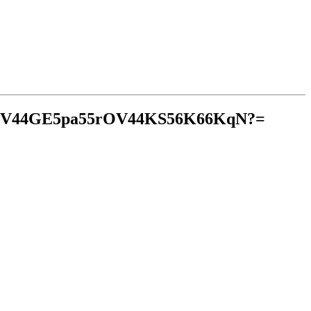
mV44GE5pa55rOV44KS56K66KqN?=