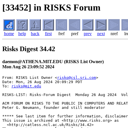
[33452] in RISKS Forum
home
help
back
first
fref
pref
prev
next
nref
lr
Risks Digest 34.42
daemon@ATHENA.MIT.EDU (RISKS List Owner)
Mon Aug 26 23:09:52 2024
From: RISKS List Owner <
risko@csl.sri.com
>

Date: Mon, 26 Aug 2024 20:09:29 PDT

To: 
risks@mit.edu