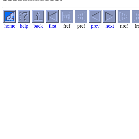
home
help
back
first
fref
pref
prev
next
nref
lr