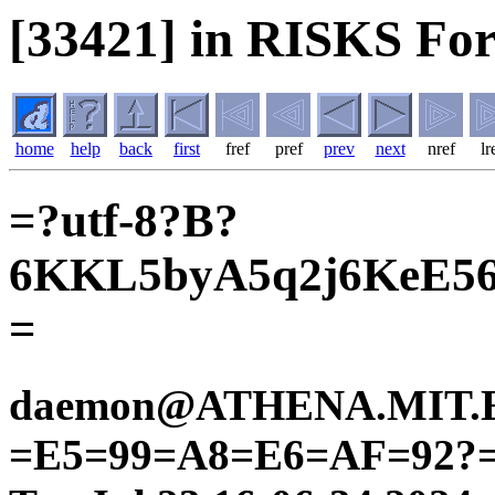
[33421] in RISKS Fo
home
help
back
first
fref
pref
prev
next
nref
lr
=?utf-8?B?
6KKL5byA5q2j6KeE5
=
daemon@ATHENA.MIT.ED
=E5=99=A8=E6=AF=92?=