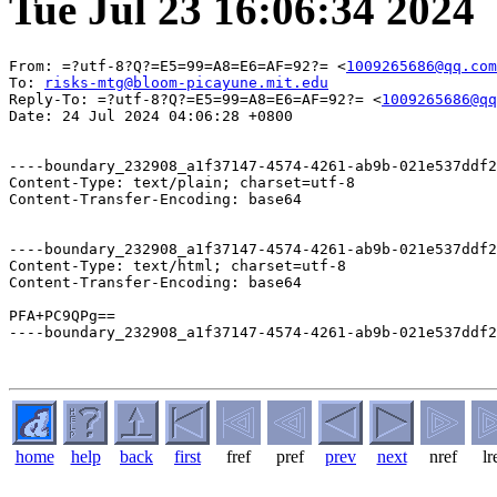
Tue Jul 23 16:06:34 2024
From: =?utf-8?Q?=E5=99=A8=E6=AF=92?= <
1009265686@qq.com
To: 
risks-mtg@bloom-picayune.mit.edu
Reply-To: =?utf-8?Q?=E5=99=A8=E6=AF=92?= <
1009265686@qq
Date: 24 Jul 2024 04:06:28 +0800

----boundary_232908_a1f37147-4574-4261-ab9b-021e537ddf2
Content-Type: text/plain; charset=utf-8

Content-Transfer-Encoding: base64

----boundary_232908_a1f37147-4574-4261-ab9b-021e537ddf2
Content-Type: text/html; charset=utf-8

Content-Transfer-Encoding: base64

PFA+PC9QPg==

----boundary_232908_a1f37147-4574-4261-ab9b-021e537ddf2
home
help
back
first
fref
pref
prev
next
nref
lr