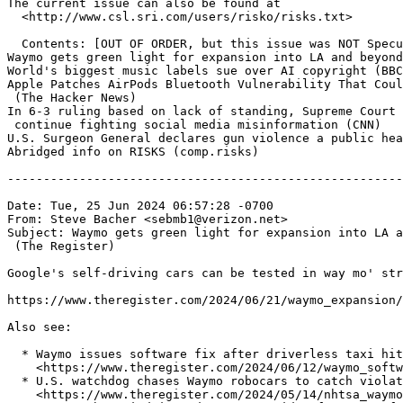
The current issue can also be found at

  <http://www.csl.sri.com/users/risko/risks.txt>

  Contents: [OUT OF ORDER, but this issue was NOT Specu
Waymo gets green light for expansion into LA and beyond
World's biggest music labels sue over AI copyright (BBC
Apple Patches AirPods Bluetooth Vulnerability That Coul
 (The Hacker News)

In 6-3 ruling based on lack of standing, Supreme Court 
 continue fighting social media misinformation (CNN)

U.S. Surgeon General declares gun violence a public hea
Abridged info on RISKS (comp.risks)

-------------------------------------------------------
Date: Tue, 25 Jun 2024 06:57:28 -0700

From: Steve Bacher <sebmb1@verizon.net>

Subject: Waymo gets green light for expansion into LA a
 (The Register)

Google's self-driving cars can be tested in way mo' str
https://www.theregister.com/2024/06/21/waymo_expansion/
Also see:

  * Waymo issues software fix after driverless taxi hit
    <https://www.theregister.com/2024/06/12/waymo_softw
  * U.S. watchdog chases Waymo robocars to catch violat
    <https://www.theregister.com/2024/05/14/nhtsa_waymo