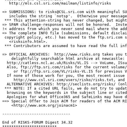
   http://mls.csl.sri.com/mailman/listinfo/risks

=> SUBMISSIONS: to risks@CSL.sri.com with meaningful SU
   includes the string `notsp'.  Otherwise your message
 *** This attention-string has never changed, but might
=> SPAM challenge-responses will not be honored.  Inste
!< address from which you never send mail where the add
=> The complete INFO file (submissions, default disclai
 copyright policy, etc.) has moved to the ftp.sri.com s
   <risksinfo.html>.

 *** Contributors are assumed to have read the full inf
=> OFFICIAL ARCHIVES:  http://www.risks.org takes you t
    delightfully searchable html archive at newcastle:

  http://catless.ncl.ac.uk/Risks/VL.IS --> VoLume, ISsu
  Also, ftp://ftp.sri.com/risks for the current volume/
     or ftp://ftp.sri.com/VL/risks-VL.IS for previous V
  If none of those work for you, the most recent issue 
     http://www.csl.sri.com/users/risko/risks.txt, and 
  ALTERNATIVE ARCHIVES: http://seclists.org/risks/ (onl
 *** NOTE: If a cited URL fails, we do not try to updat
  browsing on the keywords in the subject line or cited
  Apologies for what Office365 and SafeLinks may have d
==> Special Offer to Join ACM for readers of the ACM RI
    <http://www.acm.org/joinacm1>

------------------------------

End of RISKS-FORUM Digest 34.32
