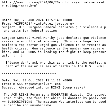
https://www.cnn.com/2024/06/26/politics/social-media-di
t-ruling/index.html

------------------------------

Date: Tue, 25 Jun 2024 13:57:46 +0000

From: "GIFFORDS" <info@e.giffords.org>

Subject: U.S. Surgeon General declares gun violence a p
 and calls for federal action

Surgeon General Vivek Murthy just declared gun violence
crisis in an official advisory.  This is a huge deal.  
nation's top doctor urged gun violence to be treated as
health crisis.  Gun violence is the number one cause of
kids, and GIFFORDS is leading the fight to keep pressur
act.  [...]

  [Please don't ask why this is a risk to the public, w
  part of the major causes of deaths in the U.S.  PGN]

-----------------------------

Date: Sat, 28 Oct 2023 11:11:11 -0800

From: RISKS-request@csl.sri.com

Subject: Abridged info on RISKS (comp.risks)

 The ACM RISKS Forum is a MODERATED digest.  Its Usenet
 comp.risks, the feed for which is donated by panix.com
=> SUBSCRIPTIONS: The mailman Web interface can be used
 subscribe and unsubscribe:
