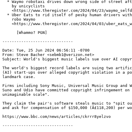
  * Waymo robotaxi drives down wrong side of street aft
    by unicyclists

    <https://www.theregister.com/2024/04/23/waymo_selfd
  * Uber Eats to rid itself of pesky human drivers with
    robo Waymo

    <https://www.theregister.com/2024/04/03/uber_eats_w
      [Whammo? PGN]

------------------------------

Date: Tue, 25 Jun 2024 06:56:11 -0700

From: Steve Bacher <sebmb1@verizon.net>

Subject: World's biggest music labels sue over AI copyr
The world's biggest record labels are suing two artific
(AI) start-ups over alleged copyright violation in a po
landmark case.

Firms including Sony Music, Universal Music Group and W
Suno and Udio have committed copyright infringement on 
unimaginable scale".

They claim the pair's software steals music to "spit ou
and ask for compensation of $150,000 (Â£118,200) per wo
https://www.bbc.com/news/articles/ckrrr8yelzvo

------------------------------
