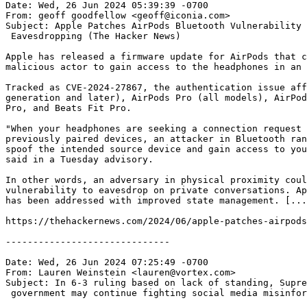
Date: Wed, 26 Jun 2024 05:39:39 -0700

From: geoff goodfellow <geoff@iconia.com>

Subject: Apple Patches AirPods Bluetooth Vulnerability 
 Eavesdropping (The Hacker News)

Apple has released a firmware update for AirPods that c
malicious actor to gain access to the headphones in an 
Tracked as CVE-2024-27867, the authentication issue aff
generation and later), AirPods Pro (all models), AirPod
Pro, and Beats Fit Pro.

"When your headphones are seeking a connection request 
previously paired devices, an attacker in Bluetooth ran
spoof the intended source device and gain access to you
said in a Tuesday advisory.

In other words, an adversary in physical proximity coul
vulnerability to eavesdrop on private conversations. Ap
has been addressed with improved state management. [...
https://thehackernews.com/2024/06/apple-patches-airpods
------------------------------

Date: Wed, 26 Jun 2024 07:25:49 -0700

From: Lauren Weinstein <lauren@vortex.com>

Subject: In 6-3 ruling based on lack of standing, Supre
 government may continue fighting social media misinfor