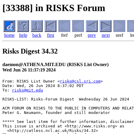
[33388] in RISKS Forum
home
help
back
first
fref
pref
prev
next
nref
lr
Risks Digest 34.32
daemon@ATHENA.MIT.EDU (RISKS List Owner)
Wed Jun 26 11:37:19 2024
From: RISKS List Owner <
risko@csl.sri.com
>

Date: Wed, 26 Jun 2024 8:37:02 PDT

To: 
risks@mit.edu
RISKS-LIST: Risks-Forum Digest  Wednesday 26 Jun 2024  
ACM FORUM ON RISKS TO THE PUBLIC IN COMPUTERS AND RELAT
Peter G. Neumann, founder and still moderator

***** See last item for further information, disclaimer
This issue is archived at <http://www.risks.org> as

  <http://catless.ncl.ac.uk/Risks/34.32>
