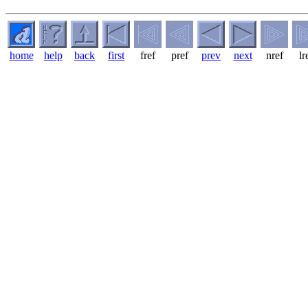
home
help
back
first
fref
pref
prev
next
nref
lr