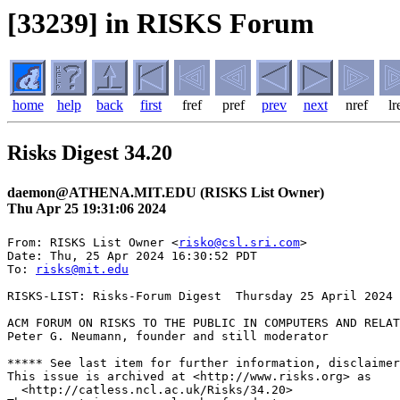
[33239] in RISKS Forum
home
help
back
first
fref
pref
prev
next
nref
lr
Risks Digest 34.20
daemon@ATHENA.MIT.EDU (RISKS List Owner)
Thu Apr 25 19:31:06 2024
From: RISKS List Owner <
risko@csl.sri.com
>

Date: Thu, 25 Apr 2024 16:30:52 PDT

To: 
risks@mit.edu