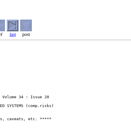
ef
last
post