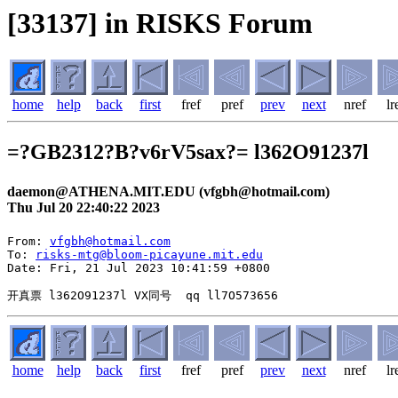
[33137] in RISKS Forum
home
help
back
first
fref
pref
prev
next
nref
lr
=?GB2312?B?v6rV5sax?= l362O91237l
daemon@ATHENA.MIT.EDU (vfgbh@hotmail.com)
Thu Jul 20 22:40:22 2023
From: 
vfgbh@hotmail.com
To: 
risks-mtg@bloom-picayune.mit.edu
Date: Fri, 21 Jul 2023 10:41:59 +0800

home
help
back
first
fref
pref
prev
next
nref
lr