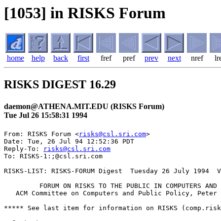
[1053] in RISKS Forum
home
help
back
first
fref
pref
prev
next
nref
lr
RISKS DIGEST 16.29
daemon@ATHENA.MIT.EDU (RISKS Forum)
Tue Jul 26 15:58:31 1994
From: RISKS Forum <
risks@csl.sri.com
>

Date: Tue, 26 Jul 94 12:52:36 PDT

Reply-To: 
risks@csl.sri.com