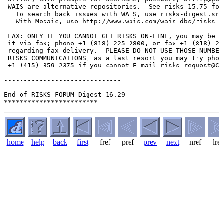
home
help
back
first
fref
pref
prev
next
nref
lr