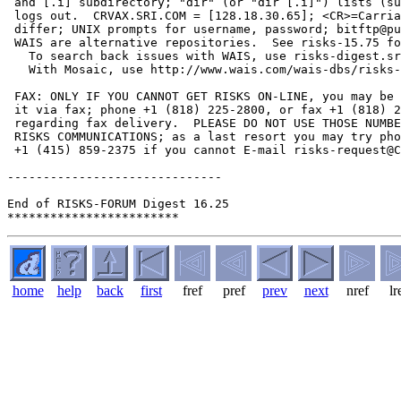
home
help
back
first
fref
pref
prev
next
nref
lr