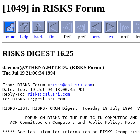
[1049] in RISKS Forum
home
help
back
first
fref
pref
prev
next
nref
lr
RISKS DIGEST 16.25
daemon@ATHENA.MIT.EDU (RISKS Forum)
Tue Jul 19 21:06:34 1994
From: RISKS Forum <
risks@csl.sri.com
>

Date: Tue, 19 Jul 94 18:00:45 PDT

Reply-To: 
risks@csl.sri.com