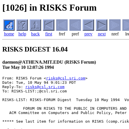
[1026] in RISKS Forum
home
help
back
first
fref
pref
prev
next
nref
lr
RISKS DIGEST 16.04
daemon@ATHENA.MIT.EDU (RISKS Forum)
Tue May 10 12:07:26 1994
From: RISKS Forum <
risks@csl.sri.com
>

Date: Tue, 10 May 94 9:01:23 PDT

Reply-To: 
risks@csl.sri.com