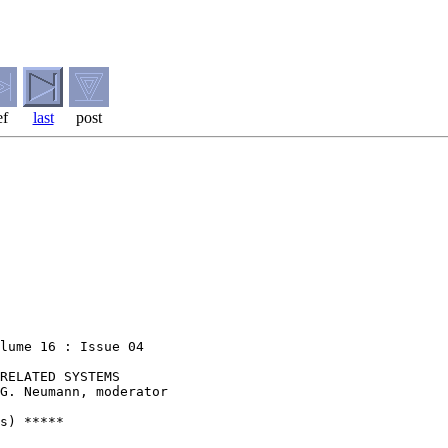
ef
last
post