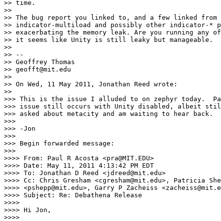
>> time.

>>

>> The bug report you linked to, and a few linked from 
>> indicator-multiload and possibly other indicator-* p
>> exacerbating the memory leak. Are you running any of
>> it seems like Unity is still leaky but manageable.

>>

>> --

>> Geoffrey Thomas

>> geofft@mit.edu

>>

>> On Wed, 11 May 2011, Jonathan Reed wrote:

>>

>>> This is the issue I alluded to on zephyr today.  Pa
>>> issue still occurs with Unity disabled, albeit stil
>>> asked about metacity and am waiting to hear back.

>>>

>>> -Jon

>>>

>>> Begin forwarded message:

>>>

>>>> From: Paul R Acosta <pra@MIT.EDU>

>>>> Date: May 11, 2011 4:13:42 PM EDT

>>>> To: Jonathan D Reed <jdreed@mit.edu>

>>>> Cc: Chris Gresham <cgresham@mit.edu>, Patricia She
>>>> <pshepp@mit.edu>, Garry P Zacheiss <zacheiss@mit.e
>>>> Subject: Re: Debathena Release

>>>>

>>>> Hi Jon,

>>>>
