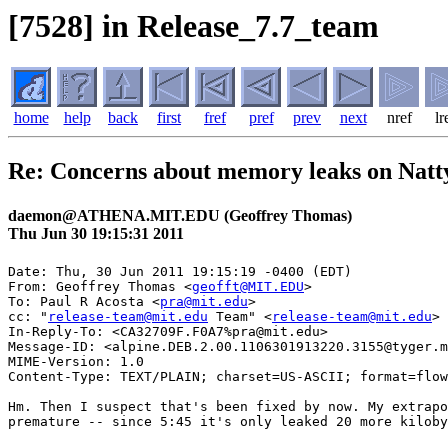
[7528] in Release_7.7_team
home
help
back
first
fref
pref
prev
next
nref
lr
Re: Concerns about memory leaks on Natt
daemon@ATHENA.MIT.EDU (Geoffrey Thomas)
Thu Jun 30 19:15:31 2011
Date: Thu, 30 Jun 2011 19:15:19 -0400 (EDT)

From: Geoffrey Thomas <
geofft@MIT.EDU
>

To: Paul R Acosta <
pra@mit.edu
>

cc: "
release-team@mit.edu
 Team" <
release-team@mit.edu
>

In-Reply-To: <CA32709F.F0A7%pra@mit.edu>

Message-ID: <alpine.DEB.2.00.1106301913220.3155@tyger.m
MIME-Version: 1.0

Content-Type: TEXT/PLAIN; charset=US-ASCII; format=flow
Hm. Then I suspect that's been fixed by now. My extrapo
premature -- since 5:45 it's only leaked 20 more kiloby