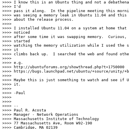
>>>> I know this is an Ubuntu thing and not a debathena
>>>> I'd

>>>> pass it along.  In the pipeline meeting this morni
>>>> was seeing a memory leak in Ubuntu 11.04 and this 
>>>> about the release process.

>>>>

>>>> I installed Ubuntu 11.04 on a system at home that 
>>>> noticed

>>>> after some time it was swapping memory.  Curious, 
>>>> started

>>>> watching the memory utilization while I used the s
>>>> it

>>>> climbs back up.  I searched the web and found othe
>>>>

>>>> e.g.

>>>> http://ubuntuforums.org/showthread.php?t=1750000

>>>> https://bugs.launchpad.net/ubuntu/+source/unity/+b
>>>>

>>>> Maybe this is just something to watch and see if U
>>>> it.

>>>>

>>>> -Paul

>>>>

>>>>

>>>> --

>>>> Paul R. Acosta

>>>> Manager - Network Operations

>>>> Massachusetts Institute of Technology

>>>> 77 Massachusetts Ave, Room W92-190

>>>> Cambridge, MA 02139
