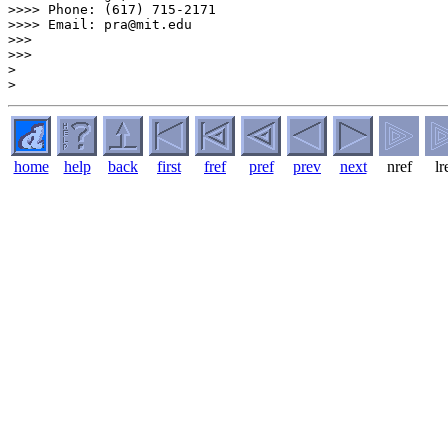
>>>> Phone: (617) 715-2171

>>>> Email: pra@mit.edu

>>>

>>>

>

home
help
back
first
fref
pref
prev
next
nref
lr