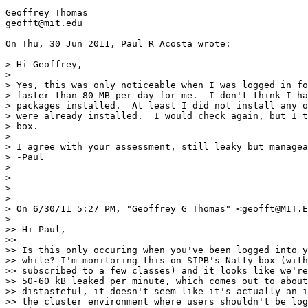
-- 

Geoffrey Thomas

geofft@mit.edu

On Thu, 30 Jun 2011, Paul R Acosta wrote:

> Hi Geoffrey,

>

> Yes, this was only noticeable when I was logged in fo
> faster than 80 MB per day for me.  I don't think I ha
> packages installed.  At least I did not install any o
> were already installed.  I would check again, but I t
> box.

>

> I agree with your assessment, still leaky but managea
> -Paul

>

>

>

>

> On 6/30/11 5:27 PM, "Geoffrey G Thomas" <geofft@MIT.E
>

>> Hi Paul,

>>

>> Is this only occuring when you've been logged into y
>> while? I'm monitoring this on SIPB's Natty box (with
>> subscribed to a few classes) and it looks like we're
>> 50-60 kB leaked per minute, which comes out to about
>> distasteful, it doesn't seem like it's actually an i
>> the cluster environment where users shouldn't be log