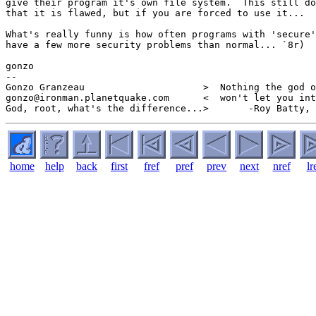
give their program it's own file system.  This still do
that it is flawed, but if you are forced to use it...

What's really funny is how often programs with 'secure'
have a few more security problems than normal... `8r)

gonzo

--

Gonzo Granzeau                     >  Nothing the god o
gonzo@ironman.planetquake.com      <  won't let you int
home
help
back
first
fref
pref
prev
next
nref
lr