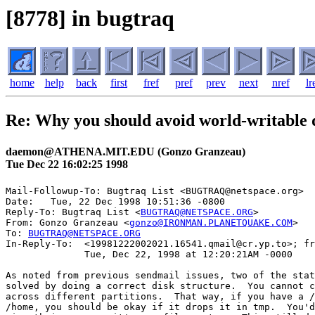
[8778] in bugtraq
home
help
back
first
fref
pref
prev
next
nref
lr
Re: Why you should avoid world-writable d
daemon@ATHENA.MIT.EDU (Gonzo Granzeau)
Tue Dec 22 16:02:25 1998
Mail-Followup-To: Bugtraq List <BUGTRAQ@netspace.org>

Date: 	Tue, 22 Dec 1998 10:51:36 -0800

Reply-To: Bugtraq List <
BUGTRAQ@NETSPACE.ORG
>

From: Gonzo Granzeau <
gonzo@IRONMAN.PLANETQUAKE.COM
>

To: 
BUGTRAQ@NETSPACE.ORG
In-Reply-To:  <19981222002021.16541.qmail@cr.yp.to>; fr
              Tue, Dec 22, 1998 at 12:20:21AM -0000

As noted from previous sendmail issues, two of the stat
solved by doing a correct disk structure.  You cannot c
across different partitions.  That way, if you have a /
/home, you should be okay if it drops it in tmp.  You'd