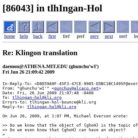
[86043] in tlhIngan-Hol
home
help
back
first
fref
pref
prev
next
nref
lr
Re: Klingon translation
daemon@ATHENA.MIT.EDU (ghunchu'wI')
Fri Jun 26 21:09:42 2009
In-Reply-To: <D8D59A9F-45F3-47CE-9905-EDBC1BC1495F@ever
From: "ghunchu'wI'" <
qunchuy@alcaco.net
>

Date: Fri, 26 Jun 2009 21:07:48 -0400

To: 
tlhingan-hol@kli.org
Errors-to: tlhingan-hol-bounce@kli.org

Reply-to: 
tlhingan-hol@kli.org
On Jun 26, 2009, at 1:07 PM, Michael Everson wrote:

>> Do we know that the object of {ghoH} is the topic of
>> Do we even know that {ghoH} can have an object?

>
