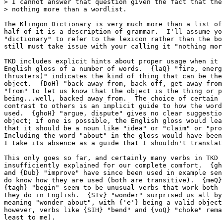
> I cannot answer that question given the fact that the
> nothing more than a wordlist.

The Klingon Dictionary is very much more than a list of
half of it is a description of grammar.  I'll assume yo
"dictionary" to refer to the lexicon rather than the bo
still must take issue with your calling it "nothing mor
TKD includes explicit hints about proper usage when it 
English gloss of a number of words.  {laQ} "fire, energ
thrusters)" indicates the kind of thing that can be the
object.  {DoH} "back away from, back off, get away from
"from" to let us know that the object is the thing or p
being...well, backed away from.  The choice of certain 
contrast to others is an implicit guide to how the word
used.  {ghoH} "argue, dispute" gives no clear suggestio
object; if one is possible, the English gloss would lea
that it should be a noun like "idea" or "claim" or "pro
Including the word "about" in the gloss would have been
I take its absence as a guide that I shouldn't translat
This only goes so far, and certainly many verbs in TKD 
insufficiently explained for our complete comfort.  {gh
and {Dub} "improve" have since been used in example sen
do know how they are used (both are transitive).  {meQ}
{tagh} "begin" seem to be unusual verbs that work both 
they do in English.  {SIv} "wonder" surprised us all by
meaning "wonder about", with {'e'} being a valid object
however, verbs like {SIH} "bend" and {voQ} "choke" rema
least to me).
