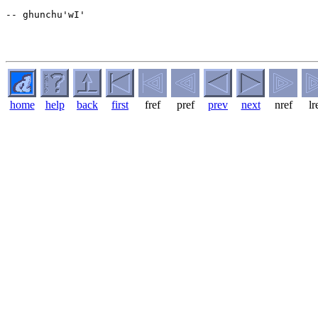
-- ghunchu'wI'

home
help
back
first
fref
pref
prev
next
nref
lr