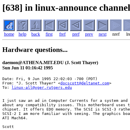
[638] in linux-announce channel
home
help
back
first
fref
pref
prev
next
nref
lr
Hardware questions...
daemon@ATHENA.MIT.EDU (J. Scott Thayer)
Sun Jun 11 01:16:42 1995
Date: Fri, 9 Jun 1995 22:02:03 -700 (PDT)

From: "J. Scott Thayer" <
docscott@deltanet.com
>

To: 
linux-all@vger.rutgers.edu
I just saw an ad in Computer Currents for a system and 
about any compatibility issues. This motherboard uses t
chipset. It offers EDO memory. The SCSI is SCSI-3 rathe
SCSI-2 I am more familiar with seeing. The graphics boa
ATI Mach64.

Scott
