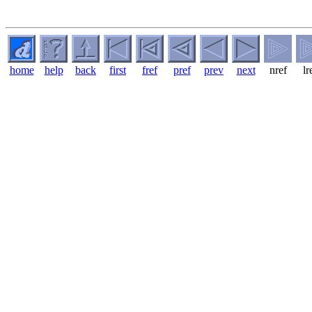
home
help
back
first
fref
pref
prev
next
nref
lr