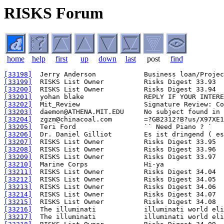
RISKS Forum
home
help
first
up
down
last
post
find
[33198]
[33199]
[33200]
[33201]
[33202]
[33203]
[33204]
[33205]
[33206]
[33207]
[33208]
[33209]
[33210]
[33211]
[33212]
[33213]
[33214]
[33215]
[33216]
[33217]