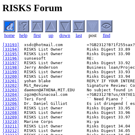
RISKS Forum
home
help
first
up
down
last
post
find
[33193]
[33194]
[33195]
[33196]
[33197]
[33198]
[33199]
[33200]
[33201]
[33202]
[33203]
[33204]
[33205]
[33206]
[33207]
[33208]
[33209]
[33210]
[33211]
[33212]