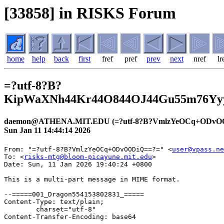
[33858] in RISKS Forum
home
help
back
first
fref
pref
prev
next
nref
lr
=?utf-8?B?
KipWaXNh44Kr44O844OJ44Gu55m76Y
daemon@ATHENA.MIT.EDU (=?utf-8?B?VmlzYeOCq+ODvO
Sun Jan 11 14:44:14 2026
From: "=?utf-8?B?VmlzYeOCq+ODvOODiQ==?=" <
user@vpass.ne
To: <
risks-mtg@bloom-picayune.mit.edu
>
Date: Sun, 11 Jan 2026 19:40:24 +0800

This is a multi-part message in MIME format.

--=====001_Dragon554153802831_=====
Content-Type: text/plain;
	charset="utf-8"
Content-Transfer-Encoding: base64

DQpyaXNrcy1tdGdAYmxvb20tcGljYXl1bmUubWl0LmVkdQ0KDQpWaXNh44Kr44O844OJ44KS44GU
5oSb55So44GE44Gf44Gg44GN44CB5b+D44KI44KK5oSf6Kyd55Sz44GX5LiK44GS44G+44GZ44CC
DQoNCuOBiuWuouanmOOBruWPluW8leOBq+OBiuOBhOOBpuOAgeeiuuiqjeOBjOW/heimgeOBquS6
i+mgheOBjOeZuueUn+OBl+OBvuOBl+OBn+OAgg0KDQrjgZ3jga7lvbHpn7/jgafjgIHkuIDmmYLn
moTjgavjgrXjg7zjg5PjgrnjgpLliLbpmZDjgZXjgZvjgabjgYTjgZ/jgaDjgYTjgabjgYrjgorj
gb7jgZnjgIINCg0K55m76Yyy44Gu6Zu76Kmx55Wq5Y+344Gr6YCj57Wh44Gn44GN44Gq44GL44Gj
44Gf44Gf44KB44CB44Oh44O844Or44Gn44GK55+l44KJ44Gb44GX44Gm44GK44KK44G+44GZ44CC
DQoNCuOBiui/lOS6i+OBjOOBquOBhOWgtOWQiOOAgeOCteODvOODk+OCueWItumZkOOBjOe2mee2
muOBmeOCi+OBk+OBqOOBjOOBlOOBluOBhOOBvuOBmeOBruOBp+OBlOazqOaEj+OBj+OBoOOBleOB
hOOAgg0K6KqN6Ki85omL57aa44GN44KS6YCy44KB44KLIA0K44GU5LiN5piO44Gq54K544GM44GU
44GW44GE44G+44GX44Gf44KJ44CBVklTQeOCq+OCueOCv+ODnuODvOOCteODvOODk+OCueOBvuOB
p+OBiuWVj+OBhOWQiOOCj+OBm+OBj+OBoOOBleOBhOOAgg0KDQrnmobjgZXjgb7jgavlronlv4Pj
gZfjgabjgqvjg7zjg4njgpLjgZTliKnnlKjjgYTjgZ/jgaDjgY/jgZ/jgoHjgIHjgZTnkIbop6Pj
gajjgZTljZTlipvjgpLjgYrpoZjjgYTnlLPjgZfkuIrjgZLjgb7jgZnjgIINCg==

--=====001_Dragon554153802831_=====
Content-Type: text/html;
	charset="utf-8"
Content-Transfer-Encoding: base64

PGh0bWw+DQo8aGVhZD4NCjxtZXRhIGNvbnRlbnQ9InRleHQvaHRtbDsgY2hhcnNldD11dGYtOCIg
aHR0cC1lcXVpdj1Db250ZW50LVR5cGU+DQo8L2hlYWQ+DQo8Ym9keT4NCjxwPjxzcGFuIHN0eWxl
PSJ3aWRvd3M6Mjt0ZXh0LXRyYW5zZm9ybTpub25lO2JhY2tncm91bmQtY29sb3I6cmdiKDI1NSwy
NTUsMjU1KTtmb250LXN0eWxlOm5vcm1hbDt0ZXh0LWluZGVudDowcHg7ZGlzcGxheTppbmxpbmUg
IWltcG9ydGFudDtmb250LWZhbWlseTo7d2hpdGUtc3BhY2U6bm9ybWFsO29ycGhhbnM6MjtmbG9h
dDpub25lO2xldHRlci1zcGFjaW5nOm5vcm1hbDtjb2xvcjpyZ2IoMzQsMzQsMzQpO2ZvbnQtc2l6
ZToxMnB4O2ZvbnQtd2VpZ2h0OjQwMDt3b3JkLXNwYWNpbmc6MHB4O+ODoeOCpOODquOCqjo7Zm9u
dC12YXJpYW50LWxpZ2F0dXJlczpub3JtYWw7Zm9udC12YXJpYW50LWNhcHM6bm9ybWFsOy13ZWJr
aXQtdGV4dC1zdHJva2Utd2lkdGg6MHB4O3RleHQtZGVjb3JhdGlvbi1zdHlsZTppbml0aWFsO3Rl
eHQtZGVjb3JhdGlvbi1jb2xvcjppbml0aWFsO3RleHQtZGVjb3JhdGlvbi10aGlja25lc3M6aW5p
dGlhbDsiPnJpc2tzLW10Z0BibG9vbS1waWNheXVuZS5taXQuZWR1PC9zcGFuPjwvcD4NCjxwIHN0
eWxlPSJib3JkZXItYm90dG9tOjBweDtib3JkZXItbGVmdDowcHg7cGFkZGluZy1ib3R0b206MHB4
O3dpZG93czoyO3RleHQtdHJhbnNmb3JtOm5vbmU7YmFja2dyb3VuZC1jb2xvcjpyZ2IoMjU1LDI1
NSwyNTUpO2ZvbnQtc3R5bGU6bm9ybWFsO3RleHQtaW5kZW50OjBweDttYXJnaW46MWVtIDBweDtw
YWRkaW5nLWxlZnQ6MHB4O3BhZGRpbmctcmlnaHQ6MHB4O3pvb206MTtkaXNwbGF5OmJsb2NrO2Zv
bnQtZmFtaWx5Ojt3aGl0ZS1zcGFjZTpub3JtYWw7b3JwaGFuczoyO2xldHRlci1zcGFjaW5nOm5v
cm1hbDtjb2xvcjpyZ2IoMzQsMzQsMzQpO2ZvbnQtc2l6ZToxMnB4O3ZlcnRpY2FsLWFsaWduOmJh
c2VsaW5lO2JvcmRlci10b3A6MHB4O2ZvbnQtd2VpZ2h0OjQwMDtib3JkZXItcmlnaHQ6MHB4O3dv
cmQtc3BhY2luZzowcHg7cGFkZGluZy10b3A6MHB4O+ODoeOCpOODquOCqjo7Zm9udC12YXJpYW50
LWxpZ2F0dXJlczpub3JtYWw7Zm9udC12YXJpYW50LWNhcHM6bm9ybWFsOy13ZWJraXQtdGV4dC1z
dHJva2Utd2lkdGg6MHB4O3RleHQtZGVjb3JhdGlvbi1zdHlsZTppbml0aWFsO3RleHQtZGVjb3Jh
dGlvbi1jb2xvcjppbml0aWFsO3RleHQtZGVjb3JhdGlvbi10aGlja25lc3M6aW5pdGlhbDtmb250
LXZhcmlhbnQtbnVtZXJpYzppbmhlcml0O2ZvbnQtdmFyaWFudC1lYXN0LWFzaWFuOmluaGVyaXQ7
Zm9udC12YXJpYW50LWFsdGVybmF0ZXM6aW5oZXJpdDtmb250LXZhcmlhbnQtcG9zaXRpb246aW5o
ZXJpdDtmb250LXZhcmlhbnQtZW1vamk6aW5oZXJpdDtmb250LXN0cmV0Y2g6aW5oZXJpdDtmb250
LW9wdGljYWwtc2l6aW5nOmluaGVyaXQ7Zm9udC1zaXplLWFkanVzdDppbmhlcml0O2ZvbnQta2Vy
bmluZzppbmhlcml0O2ZvbnQtZmVhdHVyZS1zZXR0aW5nczppbmhlcml0O2ZvbnQtdmFyaWF0aW9u
LXNldHRpbmdzOmluaGVyaXQ7Zm9udC1sYW5ndWFnZS1vdmVycmlkZTppbmhlcml0OyI+VmlzYeOC
q+ODvOODieOCkuOBlOaEm+eUqOOBhOOBn+OBoOOBjeOAgeW/g+OCiOOCiuaEn+isneeUs+OBl+S4
iuOBkuOBvuOBmeOAgjwvcD4NCjxwIHN0eWxlPSJib3JkZXItYm90dG9tOjBweDtib3JkZXItbGVm
dDowcHg7cGFkZGluZy1ib3R0b206MHB4O3dpZG93czoyO3RleHQtdHJhbnNmb3JtOm5vbmU7YmFj
a2dyb3VuZC1jb2xvcjpyZ2IoMjU1LDI1NSwyNTUpO2ZvbnQtc3R5bGU6bm9ybWFsO3RleHQtaW5k
ZW50OjBweDttYXJnaW46MWVtIDBweDtwYWRkaW5nLWxlZnQ6MHB4O3BhZGRpbmctcmlnaHQ6MHB4
O3pvb206MTtkaXNwbGF5OmJsb2NrO2ZvbnQtZmFtaWx5Ojt3aGl0ZS1zcGFjZTpub3JtYWw7b3Jw
aGFuczoyO2xldHRlci1zcGFjaW5nOm5vcm1hbDtjb2xvcjpyZ2IoMzQsMzQsMzQpO2ZvbnQtc2l6
ZToxMnB4O3ZlcnRpY2FsLWFsaWduOmJhc2VsaW5lO2JvcmRlci10b3A6MHB4O2ZvbnQtd2VpZ2h0
OjQwMDtib3JkZXItcmlnaHQ6MHB4O3dvcmQtc3BhY2luZzowcHg7cGFkZGluZy10b3A6MHB4O+OD
oeOCpOODquOCqjo7Zm9udC12YXJpYW50LWxpZ2F0dXJlczpub3JtYWw7Zm9udC12YXJpYW50LWNh
cHM6bm9ybWFsOy13ZWJraXQtdGV4dC1zdHJva2Utd2lkdGg6MHB4O3RleHQtZGVjb3JhdGlvbi1z
dHlsZTppbml0aWFsO3RleHQtZGVjb3JhdGlvbi1jb2xvcjppbml0aWFsO3RleHQtZGVjb3JhdGlv
bi10aGlja25lc3M6aW5pdGlhbDtmb250LXZhcmlhbnQtbnVtZXJpYzppbmhlcml0O2ZvbnQtdmFy
aWFudC1lYXN0LWFzaWFuOmluaGVyaXQ7Zm9udC12YXJpYW50LWFsdGVybmF0ZXM6aW5oZXJpdDtm
b250LXZhcmlhbnQtcG9zaXRpb246aW5oZXJpdDtmb250LXZhcmlhbnQtZW1vamk6aW5oZXJpdDtm
b250LXN0cmV0Y2g6aW5oZXJpdDtmb250LW9wdGljYWwtc2l6aW5nOmluaGVyaXQ7Zm9udC1zaXpl
LWFkanVzdDppbmhlcml0O2ZvbnQta2VybmluZzppbmhlcml0O2ZvbnQtZmVhdHVyZS1zZXR0aW5n
czppbmhlcml0O2ZvbnQtdmFyaWF0aW9uLXNldHRpbmdzOmluaGVyaXQ7Zm9udC1sYW5ndWFnZS1v
dmVycmlkZTppbmhlcml0OyI+44GK5a6i5qeY44Gu5Y+W5byV44Gr44GK44GE44Gm44CB56K66KqN
44GM5b+F6KaB44Gq5LqL6aCF44GM55m655Sf44GX44G+44GX44Gf44CCPC9wPg0KPHAgc3R5bGU9
ImJvcmRlci1ib3R0b206MHB4O2JvcmRlci1sZWZ0OjBweDtwYWRkaW5nLWJvdHRvbTowcHg7d2lk
b3dzOjI7dGV4dC10cmFuc2Zvcm06bm9uZTtiYWNrZ3JvdW5kLWNvbG9yOnJnYigyNTUsMjU1LDI1
NSk7Zm9udC1zdHlsZTpub3JtYWw7dGV4dC1pbmRlbnQ6MHB4O21hcmdpbjoxZW0gMHB4O3BhZGRp
bmctbGVmdDowcHg7cGFkZGluZy1yaWdodDowcHg7em9vbToxO2Rpc3BsYXk6YmxvY2s7Zm9udC1m
YW1pbHk6O3doaXRlLXNwYWNlOm5vcm1hbDtvcnBoYW5zOjI7bGV0dGVyLXNwYWNpbmc6bm9ybWFs
O2NvbG9yOnJnYigzNCwzNCwzNCk7Zm9udC1zaXplOjEycHg7dmVydGljYWwtYWxpZ246YmFzZWxp
bmU7Ym9yZGVyLXRvcDowcHg7Zm9udC13ZWlnaHQ6NDAwO2JvcmRlci1yaWdodDowcHg7d29yZC1z
cGFjaW5nOjBweDtwYWRkaW5nLXRvcDowcHg744Oh44Kk44Oq44KqOjtmb250LXZhcmlhbnQtbGln
YXR1cmVzOm5vcm1hbDtmb250LXZhcmlhbnQtY2Fwczpub3JtYWw7LXdlYmtpdC10ZXh0LXN0cm9r
ZS13aWR0aDowcHg7dGV4dC1kZWNvcmF0aW9uLXN0eWxlOmluaXRpYWw7dGV4dC1kZWNvcmF0aW9u
LWNvbG9yOmluaXRpYWw7dGV4dC1kZWNvcmF0aW9uLXRoaWNrbmVzczppbml0aWFsO2ZvbnQtdmFy
aWFudC1udW1lcmljOmluaGVyaXQ7Zm9udC12YXJpYW50LWVhc3QtYXNpYW46aW5oZXJpdDtmb250
LXZhcmlhbnQtYWx0ZXJuYXRlczppbmhlcml0O2ZvbnQtdmFyaWFudC1wb3NpdGlvbjppbmhlcml0
O2ZvbnQtdmFyaWFudC1lbW9qaTppbmhlcml0O2ZvbnQtc3RyZXRjaDppbmhlcml0O2ZvbnQtb3B0
aWNhbC1zaXppbmc6aW5oZXJpdDtmb250LXNpemUtYWRqdXN0OmluaGVyaXQ7Zm9udC1rZXJuaW5n
OmluaGVyaXQ7Zm9udC1mZWF0dXJlLXNldHRpbmdzOmluaGVyaXQ7Zm9udC12YXJpYXRpb24tc2V0
dGluZ3M6aW5oZXJpdDtmb250LWxhbmd1YWdlLW92ZXJyaWRlOmluaGVyaXQ7Ij7jgZ3jga7lvbHp
n7/jgafjgIHkuIDmmYLnmoTjgavjgrXjg7zjg5PjgrnjgpLliLbpmZDjgZXjgZvjgabjgYTjgZ/j
gaDjgYTjgabjgYrjgorjgb7jgZnjgII8L3A+DQo8cCBzdHlsZT0iYm9yZGVyLWJvdHRvbTowcHg7
Ym9yZGVyLWxlZnQ6MHB4O3BhZGRpbmctYm90dG9tOjBweDt3aWRvd3M6Mjt0ZXh0LXRyYW5zZm9y
bTpub25lO2JhY2tncm91bmQtY29sb3I6cmdiKDI1NSwyNTUsMjU1KTtmb250LXN0eWxlOm5vcm1h
bDt0ZXh0LWluZGVudDowcHg7bWFyZ2luOjFlbSAwcHg7cGFkZGluZy1sZWZ0OjBweDtwYWRkaW5n
LXJpZ2h0OjBweDt6b29tOjE7ZGlzcGxheTpibG9jaztmb250LWZhbWlseTo7d2hpdGUtc3BhY2U6
bm9ybWFsO29ycGhhbnM6MjtsZXR0ZXItc3BhY2luZzpub3JtYWw7Y29sb3I6cmdiKDM0LDM0LDM0
KTtmb250LXNpemU6MTJweDt2ZXJ0aWNhbC1hbGlnbjpiYXNlbGluZTtib3JkZXItdG9wOjBweDtm
b250LXdlaWdodDo0MDA7Ym9yZGVyLXJpZ2h0OjBweDt3b3JkLXNwYWNpbmc6MHB4O3BhZGRpbmct
dG9wOjBweDvjg6HjgqTjg6rjgqo6O2ZvbnQtdmFyaWFudC1saWdhdHVyZXM6bm9ybWFsO2ZvbnQt
dmFyaWFudC1jYXBzOm5vcm1hbDstd2Via2l0LXRleHQtc3Ryb2tlLXdpZHRoOjBweDt0ZXh0LWRl
Y29yYXRpb24tc3R5bGU6aW5pdGlhbDt0ZXh0LWRlY29yYXRpb24tY29sb3I6aW5pdGlhbDt0ZXh0
LWRlY29yYXRpb24tdGhpY2tuZXNzOmluaXRpYWw7Zm9udC12YXJpYW50LW51bWVyaWM6aW5oZXJp
dDtmb250LXZhcmlhbnQtZWFzdC1hc2lhbjppbmhlcml0O2ZvbnQtdmFyaWFudC1hbHRlcm5hdGVz
OmluaGVyaXQ7Zm9udC12YXJpYW50LXBvc2l0aW9uOmluaGVyaXQ7Zm9udC12YXJpYW50LWVtb2pp
OmluaGVyaXQ7Zm9udC1zdHJldGNoOmluaGVyaXQ7Zm9udC1vcHRpY2FsLXNpemluZzppbmhlcml0
O2ZvbnQtc2l6ZS1hZGp1c3Q6aW5oZXJpdDtmb250LWtlcm5pbmc6aW5oZXJpdDtmb250LWZlYXR1
cmUtc2V0dGluZ3M6aW5oZXJpdDtmb250LXZhcmlhdGlvbi1zZXR0aW5nczppbmhlcml0O2ZvbnQt
bGFuZ3VhZ2Utb3ZlcnJpZGU6aW5oZXJpdDsiPueZu+mMsuOBrumbu+ipseeVquWPt+OBq+mAo+e1
oeOBp+OBjeOBquOBi+OBo+OBn+OBn+OCgeOAgeODoeODvOODq+OBp+OBiuefpeOCieOBm+OBl+OB
puOBiuOCiuOBvuOBmeOAgjwvcD4NCjxwIHN0eWxlPSJib3JkZXItYm90dG9tOjBweDtib3JkZXIt
bGVmdDowcHg7cGFkZGluZy1ib3R0b206MHB4O3dpZG93czoyO3RleHQtdHJhbnNmb3JtOm5vbmU7
YmFja2dyb3VuZC1jb2xvcjpyZ2IoMjU1LDI1NSwyNTUpO2ZvbnQtc3R5bGU6bm9ybWFsO3RleHQt
aW5kZW50OjBweDttYXJnaW46MWVtIDBweDtwYWRkaW5nLWxlZnQ6MHB4O3BhZGRpbmctcmlnaHQ6
MHB4O3pvb206MTtkaXNwbGF5OmJsb2NrO2ZvbnQtZmFtaWx5Ojt3aGl0ZS1zcGFjZTpub3JtYWw7
b3JwaGFuczoyO2xldHRlci1zcGFjaW5nOm5vcm1hbDtjb2xvcjpyZ2IoMzQsMzQsMzQpO2ZvbnQt
c2l6ZToxMnB4O3ZlcnRpY2FsLWFsaWduOmJhc2VsaW5lO2JvcmRlci10b3A6MHB4O2ZvbnQtd2Vp
Z2h0OjQwMDtib3JkZXItcmlnaHQ6MHB4O3dvcmQtc3BhY2luZzowcHg7cGFkZGluZy10b3A6MHB4
O+ODoeOCpOODquOCqjo7Zm9udC12YXJpYW50LWxpZ2F0dXJlczpub3JtYWw7Zm9udC12YXJpYW50
LWNhcHM6bm9ybWFsOy13ZWJraXQtdGV4dC1zdHJva2Utd2lkdGg6MHB4O3RleHQtZGVjb3JhdGlv
bi1zdHlsZTppbml0aWFsO3RleHQtZGVjb3JhdGlvbi1jb2xvcjppbml0aWFsO3RleHQtZGVjb3Jh
dGlvbi10aGlja25lc3M6aW5pdGlhbDtmb250LXZhcmlhbnQtbnVtZXJpYzppbmhlcml0O2ZvbnQt
dmFyaWFudC1lYXN0LWFzaWFuOmluaGVyaXQ7Zm9udC12YXJpYW50LWFsdGVybmF0ZXM6aW5oZXJp
dDtmb250LXZhcmlhbnQtcG9zaXRpb246aW5oZXJpdDtmb250LXZhcmlhbnQtZW1vamk6aW5oZXJp
dDtmb250LXN0cmV0Y2g6aW5oZXJpdDtmb250LW9wdGljYWwtc2l6aW5nOmluaGVyaXQ7Zm9udC1z
aXplLWFkanVzdDppbmhlcml0O2ZvbnQta2VybmluZzppbmhlcml0O2ZvbnQtZmVhdHVyZS1zZXR0
aW5nczppbmhlcml0O2ZvbnQtdmFyaWF0aW9uLXNldHRpbmdzOmluaGVyaXQ7Zm9udC1sYW5ndWFn
ZS1vdmVycmlkZTppbmhlcml0OyI+44GK6L+U5LqL44GM44Gq44GE5aC05ZCI44CB44K144O844OT
44K55Yi26ZmQ44GM57aZ57aa44GZ44KL44GT44Go44GM44GU44GW44GE44G+44GZ44Gu44Gn44GU
5rOo5oSP44GP44Gg44GV44GE44CCPC9wPjxhIHN0eWxlPSJib3JkZXItYm90dG9tOjBweDtib3Jk
ZXItbGVmdDowcHg7cGFkZGluZy1ib3R0b206MHB4O3dpZG93czoyO3RleHQtdHJhbnNmb3JtOm5v
bmU7YmFja2dyb3VuZC1jb2xvcjpyZ2IoMjU1LDI1NSwyNTUpO2ZvbnQtc3R5bGU6bm9ybWFsO3Rl
eHQtaW5kZW50OjBweDttYXJnaW46MHB4O3BhZGRpbmctbGVmdDowcHg7cGFkZGluZy1yaWdodDow
cHg7em9vbToxO2ZvbnQtZmFtaWx5Ojt3aGl0ZS1zcGFjZTpub3JtYWw7b3JwaGFuczoyO2xldHRl
ci1zcGFjaW5nOm5vcm1hbDtjb2xvcjpyZ2IoMCwwLDIzOCk7Zm9udC1zaXplOjEycHg7dmVydGlj
YWwtYWxpZ246YmFzZWxpbmU7Ym9yZGVyLXRvcDowcHg7Zm9udC13ZWlnaHQ6NDAwO2JvcmRlci1y
aWdodDowcHg7d29yZC1zcGFjaW5nOjBweDt0ZXh0LWRlY29yYXRpb246dW5kZXJsaW5lO3Bh