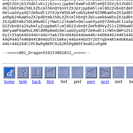
home
help
back
first
fref
pref
prev
next
nref
lr