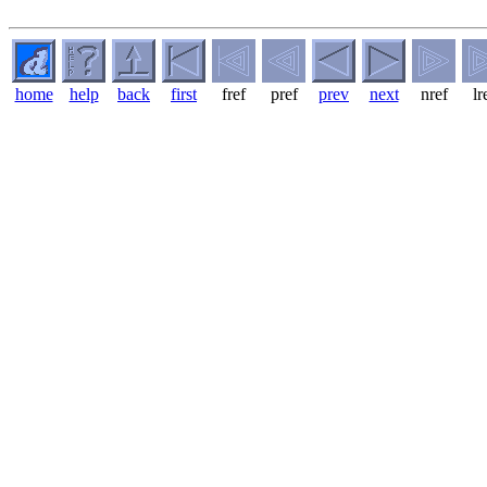
home
help
back
first
fref
pref
prev
next
nref
lr