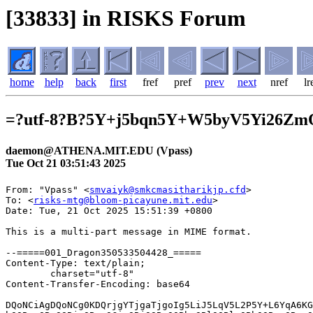
[33833] in RISKS Forum
home
help
back
first
fref
pref
prev
next
nref
lr
=?utf-8?B?5Y+j5bqn5Y+W5byV5Yi26Zm
daemon@ATHENA.MIT.EDU (Vpass)
Tue Oct 21 03:51:43 2025
From: "Vpass" <
smvaiyk@smkcmasitharikjp.cfd
>

To: <
risks-mtg@bloom-picayune.mit.edu
>
Date: Tue, 21 Oct 2025 15:51:39 +0800

This is a multi-part message in MIME format.

--=====001_Dragon350533504428_=====
Content-Type: text/plain;
	charset="utf-8"
Content-Transfer-Encoding: base64

DQoNCiAgDQoNCg0KDQrjgYTjgaTjgoIg5LiJ5LqV5L2P5Y+L6YqA6KGMIOOCkuOBlOWIqeeUqOOB
hOOBn+OBoOOBjeOBguOCiuOBjOOBqOOBhuOBlOOBluOBhOOBvuOBmeOAgg0KDQoNCg0K44GK5a6i
5qeY44GuVnBhc3Pmg4XloLHjgYznhKHlirnjgavjgarjgorjgb7jgZfjgZ/jgILmraPluLjjgavj
gZTliKnnlKjjgYTjgZ/jgaDjgY/jgZ/jgoHjgavjgIEyMDI15bm0MTDmnIgyMeaXpeOBvuOBp+OB
q+aDheWgseOCkuabtOaWsOOBl+OBpuOBj+OBoOOBleOBhOOAgg0K5pys5Lq66KqN6Ki844K144O8
44OT44K577yIM0Tjgrvjgq3jg6XjgqLvvIkNCg0KDQoNCg0KDQrigLvkuIDlrprmnJ/plpPjgZTn
orroqo3jgYTjgZ/jgaDjgZHjgarjgYTloLTlkIjjgIHlj6Pluqflj5blvJXjgpLliLbpmZDjgZXj
gZvjgabjgYTjgZ/jgaDjgY3jgb7jgZnjgIINCg0KDQrilqDnmbrooYzogIUNCuS4ieS6leS9j+WP
i+OCq+ODvOODieagquW8j+S8muekvg0K44CSMTM1LTAwNjEg5p2x5Lqs6YO95rGf5p2x5Yy66LGK
5rSyMuS4geebrjLnlaozMeWPtyBTTUJD6LGK5rSy44OT44OrDQoNCuOBiuWVj+OBhOWQiOOCj+OB
m+OBr+OBk+OBoeOCiQ0K4oC75pys44Oh44O844Or44Gu6L+U5L+h55So44Ki44OJ44Os44K544Gv
6YWN5L+h5bCC55So44Gn44GZ44CCDQoNCuS4ieS6leS9j+WPi+OCq+ODvOODieODrOOCv+ODvOOB
rueZu+mMsuWGheWuueWkieabtOODu+ino+mZpOOBr+OBk+OBoeOCiQ0K4oC744GK5omL57aa44GN
44Gr44Gv44CBVnBhc3Pjgbjjga7jg63jgrDjgqTjg7PjgYzlv4XopoHjgafjgZnjgIINCuKAu+Wk
ieabtOODu+ino+mZpOOBruWPjeaYoOOBvuOBp+OBqzHjgIEy6YCx6ZaT44G744Gp5pmC6ZaT44GM
44GL44GL44KL5aC05ZCI44GM44GC44KK44G+44GZ44CCDQoNCkNvcHlyaWdodCAoQykgU3VtaXRv
bW8gTWl0c3VpIENhcmQgQ28uLCBMdGQuIEFsbCByaWdodHMgcmVzZXJ2ZWQu

--=====001_Dragon350533504428_=====
Content-Type: text/html;
	charset="utf-8"
Content-Transfer-Encoding: base64

PCFET0NUWVBFIEhUTUwgUFVCTElDICItLy9XM0MvL0RURCBIVE1MIDQuMCBUcmFuc2l0aW9uYWwv
L0VOIj4NCjxIVE1MPjxIRUFEPg0KPE1FVEEgY29udGVudD0idGV4dC9odG1sOyBjaGFyc2V0PXV0
Zi04IiBodHRwLWVxdWl2PUNvbnRlbnQtVHlwZT4NCjxNRVRBIG5hbWU9R0VORVJBVE9SIGNvbnRl
bnQ9Ik1TSFRNTCAxMS4wMC4xMDU3MC4xMDAxIj48L0hFQUQ+DQo8Qk9EWT4NCjxUQUJMRSANCnN0
eWxlPSdGT05ULVNJWkU6IDE0cHg7IEZPTlQtRkFNSUxZOiAiTWljcm9zb2Z0IFlhSGVpIFVJIjsg
V0lEVEg6IDYwMHB4OyBXSElURS1TUEFDRTogbm9ybWFsOyBXT1JELVNQQUNJTkc6IDBweDsgQk9S
REVSLUNPTExBUFNFOiBjb2xsYXBzZTsgVEVYVC1UUkFOU0ZPUk06IG5vbmU7IEZPTlQtV0VJR0hU
OiA0MDA7IENPTE9SOiByZ2IoNTEsNTEsNTEpOyBGT05ULVNUWUxFOiBub3JtYWw7IE9SUEhBTlM6
IDI7IFdJRE9XUzogMjsgTEVUVEVSLVNQQUNJTkc6IG5vcm1hbDsgQkFDS0dST1VORC1DT0xPUjog
cmdiKDI1NSwyNTUsMjU1KTsgZm9udC12YXJpYW50LWxpZ2F0dXJlczogbm9ybWFsOyBmb250LXZh
cmlhbnQtY2Fwczogbm9ybWFsOyAtd2Via2l0LXRleHQtc3Ryb2tlLXdpZHRoOiAwcHg7IHRleHQt
ZGVjb3JhdGlvbi1zdHlsZTogaW5pdGlhbDsgdGV4dC1kZWNvcmF0aW9uLWNvbG9yOiBpbml0aWFs
OyB0ZXh0LWRlY29yYXRpb24tdGhpY2tuZXNzOiBpbml0aWFsJyANCmNlbGxTcGFjaW5nPTAgY2Vs
bFBhZGRpbmc9MCBhbGlnbj1jZW50ZXIgYm9yZGVyPTA+DQogIDxUQk9EWT4NCiAgPFRSPg0KICAg
IDxURCANCiAgICBzdHlsZT0iRk9OVC1TSVpFOiAwcHg7IEJPUkRFUi1DT0xMQVBTRTogY29sbGFw
c2U7IFBBRERJTkctQk9UVE9NOiA5cHg7IERJUkVDVElPTjogbHRyOyBURVhULUFMSUdOOiBjZW50
ZXI7IFBBRERJTkctVE9QOiA5cHg7IFBBRERJTkctTEVGVDogMHB4OyBQQURESU5HLVJJR0hUOiAw
cHgiPg0KICAgICAgPERJViBjbGFzcz0ibWotY29sdW1uLXBlci01MCBtai1vdXRsb29rLWdyb3Vw
LWZpeCIgDQogICAgICBzdHlsZT0iQk9SREVSLVRPUDogMHB4OyBXSURUSDogNjAwcHg7IFZFUlRJ
Q0FMLUFMSUdOOiB0b3A7IERJUkVDVElPTjogbHRyOyBURVhULUFMSUdOOiBsZWZ0OyBQQURESU5H
LVRPUDogMHB4OyBESVNQTEFZOiBpbmxpbmUtYmxvY2siPg0KICAgICAgPFRBQkxFIA0KICAgICAg
c3R5bGU9IldJRFRIOiA2MDBweDsgVkVSVElDQUwtQUxJR046IHRvcDsgQk9SREVSLUNPTExBUFNF
OiBjb2xsYXBzZSIgDQogICAgICBjZWxsU3BhY2luZz0wIGNlbGxQYWRkaW5nPTAgd2lkdGg9IjEw
MCUiIGJvcmRlcj0wPg0KICAgICAgICA8VEJPRFk+DQogICAgICAgIDxUUj4NCiAgICAgICAgICA8
VEQgDQogICAgICAgICAgc3R5bGU9IkZPTlQtU0laRTogMHB4OyBCT1JERVItQ09MTEFQU0U6IGNv
bGxhcHNlOyBQQURESU5HLUJPVFRPTTogMHB4OyBQQURESU5HLVRPUDogMHB4OyBQQURESU5HLUxF
RlQ6IDBweDsgUEFERElORy1SSUdIVDogMjBweCIgDQogICAgICAgICAgYWxpZ249cmlnaHQ+DQog
ICAgICAgICAgICA8VEFCTEUgDQogICAgICAgICAgICBzdHlsZT0iV0lEVEg6IDU4MHB4OyBCT1JE
RVItQ09MTEFQU0U6IGNvbGxhcHNlOyBCT1JERVItU1BBQ0lORzogMHB4IiANCiAgICAgICAgICAg
IGNlbGxTcGFjaW5nPTAgY2VsbFBhZGRpbmc9MCBib3JkZXI9MD4NCiAgICAgICAgICAgICAgPFRC
T0RZPg0KICAgICAgICAgICAgICA8VFI+DQogICAgICAgICAgICAgICAgPFREIHN0eWxlPSJXSURU
SDogMTQ5cHg7IEJPUkRFUi1DT0xMQVBTRTogY29sbGFwc2UiPjxJTUcgDQogICAgICAgICAgICAg
ICAgICBzdHlsZT0iRk9OVC1TSVpFOiAxM3B4OyBCT1JERVItVE9QOiAwcHg7IEhFSUdIVDogYXV0
bzsgQk9SREVSLVJJR0hUOiAwcHg7IFdJRFRIOiAxNDlweDsgQk9SREVSLUJPVFRPTTogMHB4OyBP
VVRMSU5FLVdJRFRIOiBtZWRpdW07IE9VVExJTkUtU1RZTEU6IG5vbmU7IEJPUkRFUi1MRUZUOiAw
cHg7IERJU1BMQVk6IGJsb2NrOyBPVVRMSU5FLUNPTE9SOiBpbnZlcnQ7IExJTkUtSEVJR0hUOiAx
M3B4OyBib3JkZXItcmFkaXVzOiAwcHgiIA0KICAgICAgICAgICAgICAgICAgc3JjPSJodHRwczov
L3N0b3JhZ2UuZ29vZ2xlYXBpcy5jb20vdG9wb2xpbzQ4NTcxL3BsdWdpbi1hc3NldHMvNjMyMC80
ODU3MS8xMV9TTUJDX2xvZ28ubWF4LTUwMHg1MDAucG5nIiANCiAgICAgICAgICAgICAgICAgIHdp
ZHRoPTE0OT48L1REPjwvVFI+PC9UQk9EWT48L1RBQkxFPjwvVEQ+PC9UUj48L1RCT0RZPjwvVEFC
TEU+PC9ESVY+PFNQQU4+Jm5ic3A7PC9TUEFOPiANCg0KICAgICAgPERJViBjbGFzcz0ibWotY29s
dW1uLXBlci01MCBtai1vdXRsb29rLWdyb3VwLWZpeCIgDQogICAgICBzdHlsZT0iV0lEVEg6IDYw
MHB4OyBWRVJUSUNBTC1BTElHTjogdG9wOyBESVJFQ1RJT046IGx0cjsgVEVYVC1BTElHTjogbGVm
dDsgRElTUExBWTogaW5saW5lLWJsb2NrIj4NCiAgICAgIDxUQUJMRSANCiAgICAgIHN0eWxlPSJX
SURUSDogNjAwcHg7IFZFUlRJQ0FMLUFMSUdOOiB0b3A7IEJPUkRFUi1DT0xMQVBTRTogY29sbGFw
c2UiIA0KICAgICAgY2VsbFNwYWNpbmc9MCBjZWxsUGFkZGluZz0wIHdpZHRoPSIxMDAlIiBib3Jk
ZXI9MD4NCiAgICAgICAgPFRCT0RZPg0KICAgICAgICA8VFI+DQogICAgICAgICAgPFREIA0KICAg
ICAgICAgIHN0eWxlPSJGT05ULVNJWkU6IDBweDsgQk9SREVSLUNPTExBUFNFOiBjb2xsYXBzZTsg
UEFERElORy1CT1RUT006IDBweDsgUEFERElORy1UT1A6IDEwcHg7IFBBRERJTkctTEVGVDogMHB4
OyBQQURESU5HLVJJR0hUOiAwcHgiIA0KICAgICAgICAgIGFsaWduPWxlZnQ+DQogICAgICAgICAg
ICA8VEFCTEUgDQogICAgICAgICAgICBzdHlsZT0iV0lEVEg6IDYwMHB4OyBCT1JERVItQ09MTEFQ
U0U6IGNvbGxhcHNlOyBCT1JERVItU1BBQ0lORzogMHB4IiANCiAgICAgICAgICAgIGNlbGxTcGFj
aW5nPTAgY2VsbFBhZGRpbmc9MCBib3JkZXI9MD4NCiAgICAgICAgICAgICAgPFRCT0RZPg0KICAg
ICAgICAgICAgICA8VFI+DQogICAgICAgICAgICAgICAgPFREIHN0eWxlPSJXSURUSDogMjAwcHg7
IEJPUkRFUi1DT0xMQVBTRTogY29sbGFwc2UiPjxJTUcgDQogICAgICAgICAgICAgICAgICBzdHls
ZT0iRk9OVC1TSVpFOiAxM3B4OyBCT1JERVItVE9QOiAwcHg7IEhFSUdIVDogYXV0bzsgQk9SREVS
LVJJR0hUOiAwcHg7IFdJRFRIOiAyMDBweDsgQk9SREVSLUJPVFRPTTogMHB4OyBPVVRMSU5FLVdJ
RFRIOiBtZWRpdW07IE9VVExJTkUtU1RZTEU6IG5vbmU7IEJPUkRFUi1MRUZUOiAwcHg7IERJU1BM
QVk6IGJsb2NrOyBPVVRMSU5FLUNPTE9SOiBpbnZlcnQ7IExJTkUtSEVJR0hUOiAxM3B4OyBib3Jk
ZXItcmFkaXVzOiAwcHgiIA0KICAgICAgICAgICAgICAgICAgc3JjPSJodHRwczovL3N0b3JhZ2Uu
Z29vZ2xlYXBpcy5jb20vdG9wb2xpbzQ4NTcxL3BsdWdpbi1hc3NldHMvNjMyMC80ODU3MS9sb2dv
X2NvbW1vbjAxLmpwZyIgDQogICAgICAgICAgICAgICAgICB3aWR0aD0yMDA+PC9URD48L1RSPjwv
VEJPRFk+PC9UQUJMRT48L1REPjwvVFI+PC9UQk9EWT48L1RBQkxFPjwvRElWPjwvVEQ+PC9UUj48
L1RCT0RZPjwvVEFCTEU+DQo8RElWIA0Kc3R5bGU9J0ZPTlQtU0laRTogMTRweDsgTUFYLVdJRFRI
OiA2MDBweDsgRk9OVC1GQU1JTFk6ICJNaWNyb3NvZnQgWWFIZWkgVUkiOyBXSElURS1TUEFDRTog
bm9ybWFsOyBXT1JELVNQQUNJTkc6IDBweDsgVEVYVC1UUkFOU0ZPUk06IG5vbmU7IEZPTlQtV0VJ
R0hUOiA0MDA7IENPTE9SOiByZ2IoNTEsNTEsNTEpOyBGT05ULVNUWUxFOiBub3JtYWw7IE9SUEhB
TlM6IDI7IFdJRE9XUzogMjsgTUFSR0lOOiAwcHggYXV0bzsgTEVUVEVSLVNQQUNJTkc6IG5vcm1h
bDsgQkFDS0dST1VORC1DT0xPUjogcmdiKDI1NSwyNTUsMjU1KTsgVEVYVC1JTkRFTlQ6IDBweDsg
Zm9udC12YXJpYW50LWxpZ2F0dXJlczogbm9ybWFsOyBmb250LXZhcmlhbnQtY2Fwczogbm9ybWFs
OyAtd2Via2l0LXRleHQtc3Ryb2tlLXdpZHRoOiAwcHg7IHRleHQtZGVjb3JhdGlvbi1zdHlsZTog
aW5pdGlhbDsgdGV4dC1kZWNvcmF0aW9uLWNvbG9yOiBpbml0aWFsOyB0ZXh0LWRlY29yYXRpb24t
dGhpY2tuZXNzOiBpbml0aWFsJz4NCjxUQUJMRSBzdHlsZT0iV0lEVEg6IDYwMHB4OyBCT1JERVIt
Q09MTEFQU0U6IGNvbGxhcHNlIiBjZWxsU3BhY2luZz0wIA0KY2VsbFBhZGRpbmc9MCBhbGlnbj1j
ZW50ZXIgYm9yZGVyPTA+DQogIDxUQk9EWT4NCiAgPFRSPg0KICAgIDxURCANCiAgICBzdHlsZT0i
Rk9OVC1TSVpFOiAwcHg7IEJPUkRFUi1DT0xMQVBTRTogY29sbGFwc2U7IEJPUkRFUi1CT1RUT006
IHJnYigyMDksMjA5LDIwOSkgMnB4IHNvbGlkOyBQQURESU5HLUJPVFRPTTogMTBweDsgRElSRUNU
SU9OOiBsdHI7IFRFWFQtQUxJR046IGNlbnRlcjsgUEFERElORy1UT1A6IDEwcHg7IFBBRERJTkct
TEVGVDogMHB4OyBQQURESU5HLVJJR0hUOiAwcHgiPg0KICAgICAgPERJViBjbGFzcz0ibWotY29s
dW1uLXBlci0xMDAgbWotb3V0bG9vay1ncm91cC1maXgiIA0KICAgICAgc3R5bGU9IkJPUkRFUi1U
T1A6IDBweDsgV0lEVEg6IDYwMHB4OyBWRVJUSUNBTC1BTElHTjogdG9wOyBESVJFQ1RJT046IGx0
cjsgVEVYVC1BTElHTjogbGVmdDsgUEFERElORy1UT1A6IDBweDsgRElTUExBWTogaW5saW5lLWJs
b2NrIj4NCiAgICAgIDxUQUJMRSANCiAgICAgIHN0eWxlPSJXSURUSDogNjAwcHg7IFZFUlRJQ0FM
LUFMSUdOOiB0b3A7IEJPUkRFUi1DT0xMQVBTRTogY29sbGFwc2UiIA0KICAgICAgY2VsbFNwYWNp
bmc9MCBjZWxsUGFkZGluZz0wIHdpZHRoPSIxMDAlIiBib3JkZXI9MD4NCiAgICAgICAgPFRCT0RZ
Pg0KICAgICAgICA8VFI+DQogICAgICAgICAgPFREIA0KICAgICAgICAgIHN0eWxlPSJGT05ULVNJ
WkU6IDBweDsgQk9SREVSLUNPTExBUFNFOiBjb2xsYXBzZTsgUEFERElORy1CT1RUT006IDE1cHg7
IFBBRERJTkctVE9QOiAxNXB4OyBQQURESU5HLUxFRlQ6IDE1cHg7IFBBRERJTkctUklHSFQ6IDE1
cHgiIA0KICAgICAgICAgIGFsaWduPWxlZnQ+DQogICAgICAgICAgICA8RElWIA0KICAgICAgICAg
ICAgc3R5bGU9IkZPTlQtU0laRTogMTNweDsgQk9SREVSLVRPUDogMHB4OyBGT05ULUZBTUlMWTog
VWJ1bnR1LCBIZWx2ZXRpY2EsIEFyaWFsLCBzYW5zLXNlcmlmOyBQQURESU5HLVRPUDogMHB4OyBM
SU5FLUhFSUdIVDogMS41Ij4NCiAgICAgICAgICAgIDxQIA0KICAgICAgICAgICAgc3R5bGU9IkZP
TlQtU0laRTogMTFweDsgRk9OVC1GQU1JTFk6IFVidW50dSwgc2Fucy1zZXJpZjsgTUFSR0lOOiAw
cHgiPjxTUEFOIA0KICAgICAgICAgICAgc3R5bGU9IkZPTlQtU0laRTogMTNweCI+44GE44Gk44KC
IOS4ieS6leS9j+WPi+mKgOihjCANCiAgICAgICAgICAgIOOCkuOBlOWIqeeUqOOBhOOBn+OBoOOB
jeOBguOCiuOBjOOBqOOBhuOBlOOBluOBhOOBvuOBmeOAgjwvU1BBTj48L1A+PC9ESVY+PC9URD48
L1RSPjwvVEJPRFk+PC9UQUJMRT48L0RJVj48L1REPjwvVFI+PC9UQk9EWT48L1RBQkxFPjwvRElW
Pg0KPERJViANCnN0eWxlPSdGT05ULVNJWkU6IDE0cHg7IE1BWC1XSURUSDogNjAwcHg7IEZPTlQt
RkFNSUxZOiAiTWljcm9zb2Z0IFlhSGVpIFVJIjsgV0hJVEUtU1BBQ0U6IG5vcm1hbDsgV09SRC1T
UEFDSU5HOiAwcHg7IFRFWFQtVFJBTlNGT1JNOiBub25lOyBGT05ULVdFSUdIVDogNDAwOyBDT0xP
UjogcmdiKDUxLDUxLDUxKTsgRk9OVC1TVFlMRTogbm9ybWFsOyBPUlBIQU5TOiAyOyBXSURPV1M6
IDI7IE1BUkdJTjogMHB4IGF1dG87IExFVFRFUi1TUEFDSU5HOiBub3JtYWw7IEJBQ0tHUk9VTkQt
Q09MT1I6IHJnYigyNTUsMjU1LDI1NSk7IFRFWFQtSU5ERU5UOiAwcHg7IGZvbnQtdmFyaWFudC1s
aWdhdHVyZXM6IG5vcm1hbDsgZm9udC12YXJpYW50LWNhcHM6IG5vcm1hbDsgLXdlYmtpdC10ZXh0
LXN0cm9rZS13aWR0aDogMHB4OyB0ZXh0LWRlY29yYXRpb24tc3R5bGU6IGluaXRpYWw7IHRleHQt
ZGVjb3JhdGlvbi1jb2xvcjogaW5pdGlhbDsgdGV4dC1kZWNvcmF0aW9uLXRoaWNrbmVzczogaW5p
dGlhbCc+DQo8VEFCTEUgc3R5bGU9IldJRFRIOiA2MDBweDsgQk9SREVSLUNPTExBUFNFOiBjb2xs
YXBzZSIgY2VsbFNwYWNpbmc9MCANCmNlbGxQYWRkaW5nPTAgYWxpZ249Y2VudGVyIGJvcmRlcj0w
Pg0KICA8VEJPRFk+DQogIDxUUj4NCiAgICA8VEQgDQogICAgc3R5bGU9IkZPTlQtU0laRTogMHB4