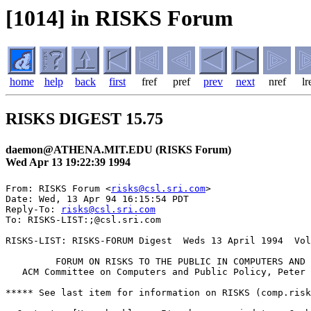
[1014] in RISKS Forum
home
help
back
first
fref
pref
prev
next
nref
lr
RISKS DIGEST 15.75
daemon@ATHENA.MIT.EDU (RISKS Forum)
Wed Apr 13 19:22:39 1994
From: RISKS Forum <
risks@csl.sri.com
>

Date: Wed, 13 Apr 94 16:15:54 PDT

Reply-To: 
risks@csl.sri.com