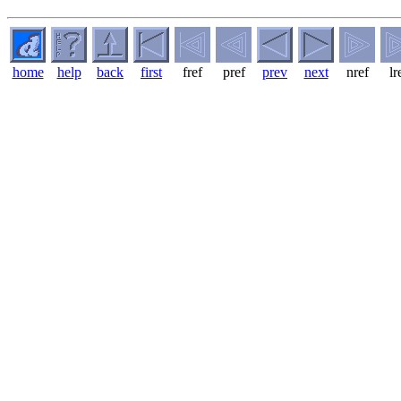
home
help
back
first
fref
pref
prev
next
nref
lr