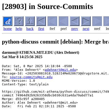
[28903] in Source-Commits
home
help
back
first
fref
pref
prev
next
nref
lr
python-discuss commit [debian]: Merge br
daemon@ATHENA.MIT.EDU (Alex Dehnert)
Sat Mar 8 14:25:56 2025
Date: Sat, 8 Mar 2025 14:18:04 -0500

From: "Alex Dehnert" <
adehnert@mit.edu
>

Message-Id: <202503081918.528JI4Me020673@drugstore.mit.
To: 
source-commits@mit.edu
MIME-Version: 1.0

Content-Type: text/plain

https://github.com/mit-athena/python-discuss/commit/749
commit 74964d92b9263358dbcb030c631a4da79abd77a1

Merge: d55c95f a200405

Author: Alex Dehnert <adehnert@mit.edu>

Date:   Fri Feb 21 02:19:11 2025 -0500
