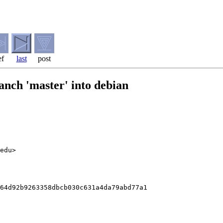
ef
last
post
anch 'master' into debian
edu>

64d92b9263358dbcb030c631a4da79abd77a1
