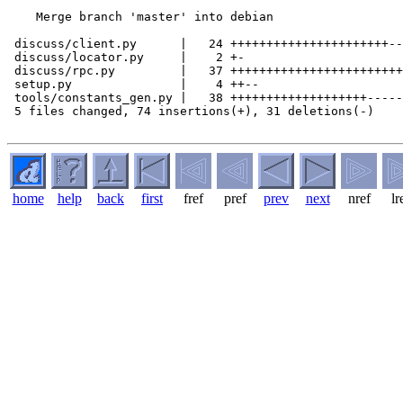
    Merge branch 'master' into debian

 discuss/client.py      |   24 ++++++++++++++++++++++--

 discuss/locator.py     |    2 +-

 discuss/rpc.py         |   37 ++++++++++++++++++++++++
 setup.py               |    4 ++--

 tools/constants_gen.py |   38 +++++++++++++++++++-----
 5 files changed, 74 insertions(+), 31 deletions(-)

home
help
back
first
fref
pref
prev
next
nref
lr