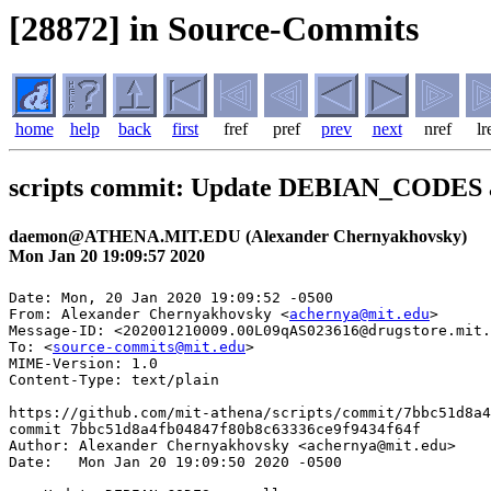
[28872] in Source-Commits
home
help
back
first
fref
pref
prev
next
nref
lr
scripts commit: Update DEBIAN_CODES a
daemon@ATHENA.MIT.EDU (Alexander Chernyakhovsky)
Mon Jan 20 19:09:57 2020
Date: Mon, 20 Jan 2020 19:09:52 -0500

From: Alexander Chernyakhovsky <
achernya@mit.edu
>

Message-ID: <202001210009.00L09qAS023616@drugstore.mit.
To: <
source-commits@mit.edu
>

MIME-Version: 1.0

Content-Type: text/plain

https://github.com/mit-athena/scripts/commit/7bbc51d8a4
commit 7bbc51d8a4fb04847f80b8c63336ce9f9434f64f

Author: Alexander Chernyakhovsky <achernya@mit.edu>

Date:   Mon Jan 20 19:09:50 2020 -0500
