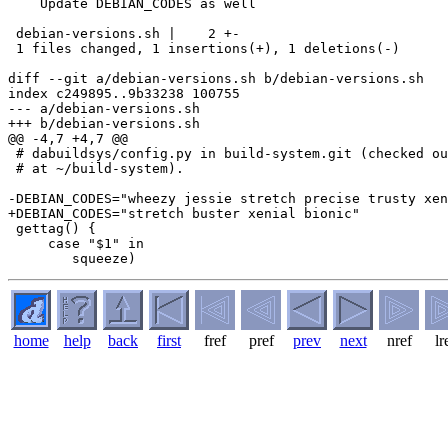
    Update DEBIAN_CODES as well

 debian-versions.sh |    2 +-

 1 files changed, 1 insertions(+), 1 deletions(-)

diff --git a/debian-versions.sh b/debian-versions.sh

index c249895..9b33238 100755

--- a/debian-versions.sh

+++ b/debian-versions.sh

@@ -4,7 +4,7 @@

 # dabuildsys/config.py in build-system.git (checked ou
 # at ~/build-system).

-DEBIAN_CODES="wheezy jessie stretch precise trusty xen
+DEBIAN_CODES="stretch buster xenial bionic"

 gettag() {

     case "$1" in

home
help
back
first
fref
pref
prev
next
nref
lr