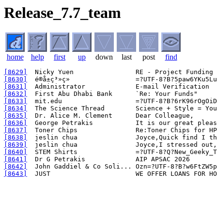
Release_7.7_team
home
help
first
up
down
last
post
find
[8629]
[8630]
[8631]
[8632]
[8633]
[8634]
[8635]
[8636]
[8637]
[8638]
[8639]
[8640]
[8641]
[8642]
[8643]