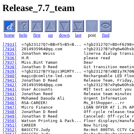
Release_7.7_team
home
help
first
up
down
last
post
find
[7933]
[7934]
[7935]
[7936]
[7937]
[7938]
[7939]
[7940]
[7941]
[7942]
[7943]
[7944]
[7945]
[7946]
[7947]
[7948]
[7949]
[7950]
[7951]
[7952]