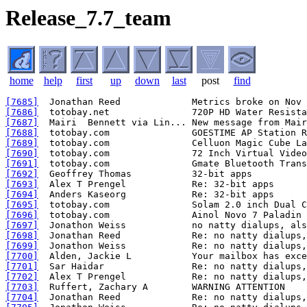
Release_7.7_team
home
help
first
up
down
last
post
find
[7685]
[7686]
[7687]
[7688]
[7689]
[7690]
[7691]
[7692]
[7693]
[7694]
[7695]
[7696]
[7697]
[7698]
[7699]
[7700]
[7701]
[7702]
[7703]
[7704]