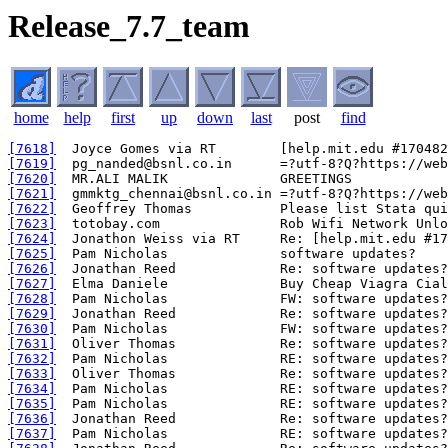
Release_7.7_team
home
help
first
up
down
last
post
find
[7618]
[7619]
[7620]
[7621]
[7622]
[7623]
[7624]
[7625]
[7626]
[7627]
[7628]
[7629]
[7630]
[7631]
[7632]
[7633]
[7634]
[7635]
[7636]
[7637]