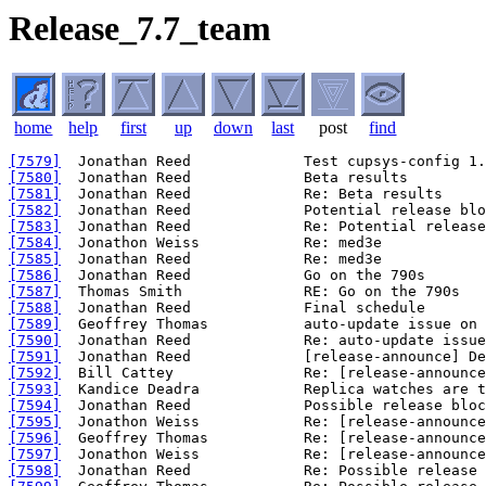
Release_7.7_team
home
help
first
up
down
last
post
find
[7579]
[7580]
[7581]
[7582]
[7583]
[7584]
[7585]
[7586]
[7587]
[7588]
[7589]
[7590]
[7591]
[7592]
[7593]
[7594]
[7595]
[7596]
[7597]
[7598]