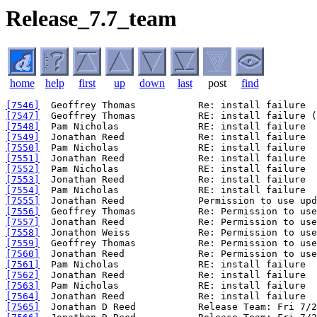
Release_7.7_team
home
help
first
up
down
last
post
find
[7546]
[7547]
[7548]
[7549]
[7550]
[7551]
[7552]
[7553]
[7554]
[7555]
[7556]
[7557]
[7558]
[7559]
[7560]
[7561]
[7562]
[7563]
[7564]
[7565]