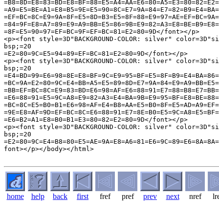
home
help
back
first
fref
pref
prev
next
nref
lr