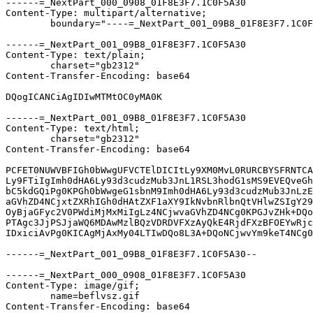
------=_NextPart_000_0908_01F8E3F7.1C0F5A30

Content-Type: multipart/alternative;

	boundary="----=_NextPart_001_09B8_01F8E3F7.1C0F5A30"

------=_NextPart_001_09B8_01F8E3F7.1C0F5A30

Content-Type: text/plain;

	charset="gb2312"

Content-Transfer-Encoding: base64

DQogICANCiAgIDIwMTMtOC0yMA0K

------=_NextPart_001_09B8_01F8E3F7.1C0F5A30

Content-Type: text/html;

	charset="gb2312"

Content-Transfer-Encoding: base64

PCFET0NUWVBFIGh0bWwgUFVCTElDICItLy9XM0MvL0RURCBYSFRNTCA
Ly9FTiIgImh0dHA6Ly93d3cudzMub3JnL1RSL3hodG1sMS9EVEQveGh
bC5kdGQiPg0KPGh0bWwgeG1sbnM9Imh0dHA6Ly93d3cudzMub3JnLzE
aGVhZD4NCjxtZXRhIGh0dHAtZXF1aXY9IkNvbnRlbnQtVHlwZSIgY29
OyBjaGFyc2V0PWdiMjMxMiIgLz4NCjwvaGVhZD4NCg0KPGJvZHk+DQo
PTAgc3JjPSJjaWQ6MDAwMzlBQzVDRDVFXzAyQkE4RjdFXzBFOEYwRjc
IDxiciAvPg0KICAgMjAxMy04LTIwDQo8L3A+DQoNCjwvYm9keT4NCg0
------=_NextPart_001_09B8_01F8E3F7.1C0F5A30--

------=_NextPart_000_0908_01F8E3F7.1C0F5A30

Content-Type: image/gif;

	name=beflvsz.gif

Content-Transfer-Encoding: base64
