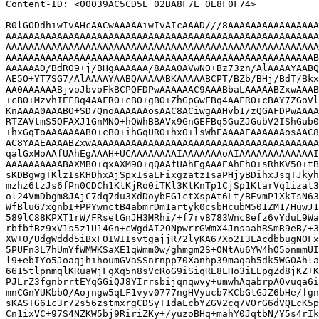
Content-ID: <00039AC5CD5E_02BA8F7E_0E8F0F74>

R0lGODdhiwIvAHcAACwAAAAAiwIvAIcAAAD///8AAAAAAAAAAAAAAAA
AAAAAAAAAAAAAAAAAAAAAAAAAAAAAAAAAAAAAAAAAAAAAAAAAAAAAAA
AAAAAAAAAAAAAAAAAAAAAAAAAAAAAAAAAAAAAAAAAAAAAAAAAAAAAAA
AAAAAAAAAAAAAAAAAAAAAAAAAAAAAAAAAAAAAAAAAAAAAAAAAAAAAAB
AAAAAAD/BdRO9+j/BHgAAAAAA/8AAA0AVwNO+Bz73zn/AlAAAAYAABQ
AE5O+YT7SG7/AlAAAAYAABQAAAAABKAAAAABCPT/BZb/BHj/BdT/Bkx
AA0AAAAAABjvoJbvoFkBCPQFDPwAAAAAAC9AAABbaLAAAAABZxwAAAB
+cBO+MzvhIEFBq4AAFRO+cBO+gBO+ZhGpGwFBq4AAFRO+cBAY7ZGoVl
KnAAAA0AAABO+SD7QnoAAAAAAosAAC8ACiwgAAHvb1/zQGAFDPwAAAA
RTZAVtmS5QFAXJ1GnMNO+hQWhBBAVx9GnGEFBq5GuZJGubV2IShGub0
+hxGqToAAAAAAABO+cBO+ihGqURO+hxO+lsWhEAAAAEAAAAAAosAAC8
AC8YAAEAAAABZxwAAAAAAAAAAAAAAAAAAAAAAAAAAAAAAAAAAAAAAAA
qalGxMoAAfUAhEgAAAH+UCAAAAAAAAIAAAAAAAoAIAAAAAAAAAAAAAI
AAAAAAAAAABAXMBO+qxAXM9O+qQAAfUAhEgAAAEAhEhO+sRhKV5O+tB
sKDBgwgTKlzIsKHDhxAjSpxIsaLFixgzatzIsaPHjyBDihxJsqTJkyh
mzhz6tzJs6fPn0CDCh1KtKjRo0iTKl3KtKnTp1CjSp1KtarVq1izat3
ol24VmDbgm8JAjC7dq7du3XdDoybEG1ctXspAt6Lt/BEvmP1XkTsN63
WfBluG7xgnbI+PPYwnctB4abmrDm1artyk0csbHcubM501ZM1/HuwJ1
589lC88KPXT1rW/FRsetGnJH3MRhi/+f7rv8783Wnc8efz6vYduL9Wa
rbfbfBz9xV1s5z1U14Gn+cWgdAI2ONpwrrGWmX4JnsaahRSmR9eB/+3
XW+0/UdgWddd5iBxF0IWIIsvtgajjR72lyKA67Xo2I3LAcdbbugNOFx
5PUFn3L7hUmYfWMWKSaXE1qWmm0w/ghmgm2S+ONtAu6YW4hO5onmmUI
l9+ebIYo5JoaqjhihoumGVaSSnrnpp70Xanhp39maqah5dk5WGOAhla
6615tlpnmqlKRuaWjFqXq5n8sVcRoG9iSiqRE8LHo3iEEpgZd8jKZ+K
PJLrZ3fgnbrrtEYqGGiQJ8YIrrsbijqnqwvy+umwhAqabrpAOvuqa6i
mnCGnYUKbbO/Aojngw5qLF1vyv0777ngHVyucb7KCbGtGJZ6bHe/fgn
sKASTG61c3r72s56zstmxrgCDSyT1daLcbYZGV2cq7VOrG6dVQLcK5p
Cn1ixVC+97S4NZKW5bj9RiriZKy+/yuzoBHq+mahY0JqtbN/Y5s4rIk