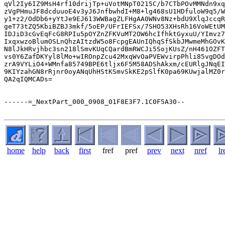
qVl2Iy6IZ9MsH4rf10drijTp+uVotMNpT0215C/b7CTbPOvMMNdn9xq
zVgPHmuJF8dcduuoE4v3yJ6JnfbwhdI+M8+lg468sU1HDfuloW9q5/W
y1+z2/OdDb6+yYtJe9EJ613WWBagZLFHgAA0WNv8Nz+bdU9XlqJccqR
geT73tZQ5KbiBZBJ3mkf/5oEP/UFrIEFSx/7SHO53XHsRh16VoWEtUM
IDJiD3cGvEqFcG8RPIu5pOYZnZFKVuMT2OW6hcIfhktGyxuU/YImvz7
IxqxwzoBlumOSLnQhzAItzdW5o8FcpgEAUnIQhqSfSkbJMwmeMhGOvK
N8lJkHRvjhbc3sn218lSmvKUqCQardBmRWCJi5SojKUsZ/nH461OZFT
vs0Y6ZafDKYyl8lMo+wIROnpZcu42MxqWvOaPVEWvirpPhli85vgDOd
zrA9VYLiO4+WMnfa85749BPE6tljx6F5M58ADShAkxm/cEURlgJNqEI
9KIYzahGN8rRjnr0oyANqUhHStKSmvSkKE2pSlfK0pa69KUwjalMZ0r
QA2qIQMCADs=

------=_NextPart_000_0908_01F8E3F7.1C0F5A30--

home
help
back
first
fref
pref
prev
next
nref
lr