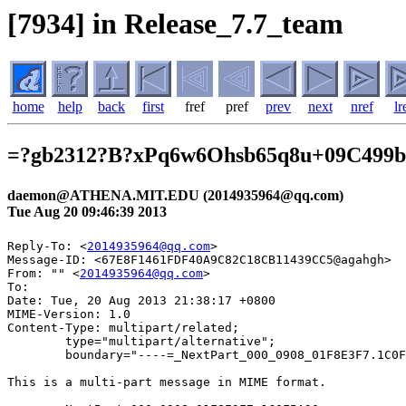
[7934] in Release_7.7_team
home
help
back
first
fref
pref
prev
next
nref
lr
=?gb2312?B?xPq6w6Ohsb65q8u+09C499
daemon@ATHENA.MIT.EDU (2014935964@qq.com)
Tue Aug 20 09:46:39 2013
Reply-To: <
2014935964@qq.com
>

Message-ID: <67E8F1461FDF40A9C82C18CB11439CC5@agahgh>

From: "" <
2014935964@qq.com
>

To: 

Date: Tue, 20 Aug 2013 21:38:17 +0800

MIME-Version: 1.0

Content-Type: multipart/related;

	type="multipart/alternative";

	boundary="----=_NextPart_000_0908_01F8E3F7.1C0F5A30"

This is a multi-part message in MIME format.
