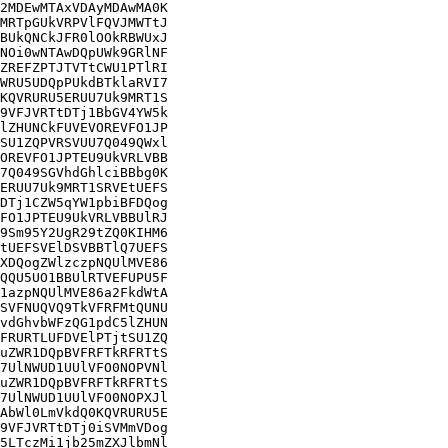
2MDEwMTAxVDAyMDAwMA0K

MRTpGUkVRPVlFQVJMWTtJ

BUkQNCkJFR0lOOkRBWUxJ

NOi0wNTAwDQpUWk9GRlNF

ZREFZPTJTVTtCWU1PTlRI

WRU5UDQpPUkdBTklaRVI7

KQVRURU5ERUU7Uk9MRT1S

9VFJVRTtDTj1BbGV4YW5k

lZHUNCkFUVEVOREVFO1JP

SU1ZQPVRSVUU7Q049QWxl

OREVFO1JPTEU9UkVRLVBB

7Q049SGVhdGhlciBBbg0K

ERUU7Uk9MRT1SRVEtUEFS

DTj1CZW5qYW1pbiBFDQog

FO1JPTEU9UkVRLVBBUlRJ

9Sm95Y2UgR29tZQ0KIHM6

tUEFSVElDSVBBTlQ7UEFS

XDQogZWlzczpNQUlMVE86

QQU5UO1BBUlRTVEFUPU5F

1azpNQUlMVE86a2FkdWtA

SVFNUQVQ9TkVFRFMtQUNU

vdGhvbWFzQG1pdC5lZHUN

FRURTLUFDVElPTjtSU1ZQ

uZWR1DQpBVFRFTkRFRTtS

7UlNWUD1UUlVFO0NOPVNl

uZWR1DQpBVFRFTkRFRTtS

7UlNWUD1UUlVFO0NOPXJl

AbWl0LmVkdQ0KQVRURU5E

9VFJVRTtDTj0iSVMmVDog

5LTczMi1jb25mZXJlbmNl
