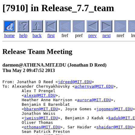
[7910] in Release_7.7_team
home
help
back
first
fref
pref
prev
next
nref
lr
Release Team Meeting
daemon@ATHENA.MIT.EDU (Jonathan D Reed)
Thu May 2 09:47:52 2013
From: Jonathan D Reed <
jdreed@MIT.EDU
>

To: Alexander Chernyakhovsky <
achernya@MIT.EDU
>,

        Alex T Prengel

	<
alexp@MIT.EDU
>,

        Heather Anne Harrison <
aurora@MIT.EDU
>,

        Benjamin E Barenblat

	<
bbaren@MIT.EDU
>, Joyce Gomes <
jogomes@MIT.EDU
>
        Jonathon Weiss

	<
jweiss@MIT.EDU
>, Benjamin J Kaduk <
kaduk@MIT.E
        Oliver Thomas

	<
othomas@MIT.EDU
>, Sar Haidar <
shaidar@MIT.EDU
>
        Sean Patrick Preston
