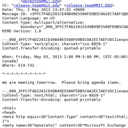
	<
wpreston@MIT.EDU
>

CC: "
release-team@mit.edu
" <
release-team@MIT.EDU
>

Date: Thu, 2 May 2013 13:47:32 +0000

Message-ID: <3FFC7F4D2201CE49B49E5580FE0B5C0A2EC7AEF3@O
Content-Language: en-US

Content-Type: multipart/alternative;

	boundary="_000_3FFC7F4D2201CE49B49E5580FE0B5C0A2EC7AEF3OC11expo28excha_"

MIME-Version: 1.0

--_000_3FFC7F4D2201CE49B49E5580FE0B5C0A2EC7AEF3OC11expo
Content-Type: text/plain; charset="iso-8859-1"

Content-Transfer-Encoding: quoted-printable

When: Friday, May 03, 2013 2:00 PM-3:00 PM. (UTC-05:00)
Canada)

Where: E19-732

*~*~*~*~*~*~*~*~*~*

We are meeting tomorrow.  Please bring agenda items.

--_000_3FFC7F4D2201CE49B49E5580FE0B5C0A2EC7AEF3OC11expo
Content-Type: text/html; charset="iso-8859-1"

Content-Transfer-Encoding: quoted-printable

<html>

<head>

<meta http-equiv=3D"Content-Type" content=3D"text/html;
1">

<meta name=3D"Generator" content=3D"Microsoft Exchange 