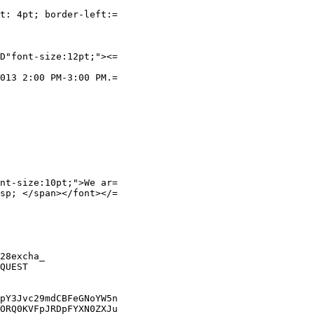
t: 4pt; border-left:=

D"font-size:12pt;"><=

013 2:00 PM-3:00 PM.=

nt-size:10pt;">We ar=

sp; </span></font></=

28excha_

QUEST

pY3Jvc29mdCBFeGNoYW5n

ORQ0KVFpJRDpFYXN0ZXJu
