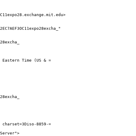
C11expo28.exchange.mit.edu>

28excha_

 Eastern Time (US & =

28excha_

 charset=3Diso-8859-=

Server">
