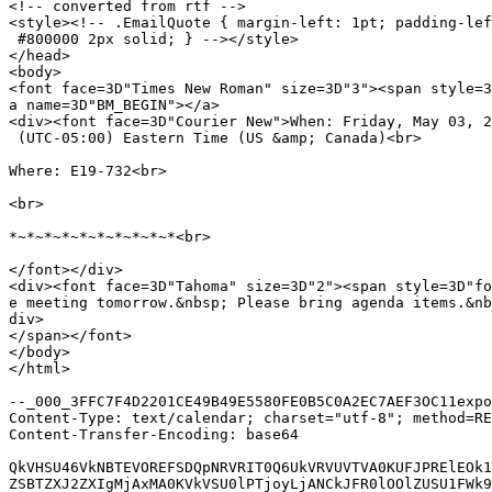
<!-- converted from rtf -->

<style><!-- .EmailQuote { margin-left: 1pt; padding-lef
 #800000 2px solid; } --></style>

</head>

<body>

<font face=3D"Times New Roman" size=3D"3"><span style=3
a name=3D"BM_BEGIN"></a>

<div><font face=3D"Courier New">When: Friday, May 03, 2
 (UTC-05:00) Eastern Time (US &amp; Canada)<br>

Where: E19-732<br>

<br>

*~*~*~*~*~*~*~*~*~*<br>

</font></div>

<div><font face=3D"Tahoma" size=3D"2"><span style=3D"fo
e meeting tomorrow.&nbsp; Please bring agenda items.&nb
div>

</span></font>

</body>

</html>

--_000_3FFC7F4D2201CE49B49E5580FE0B5C0A2EC7AEF3OC11expo
Content-Type: text/calendar; charset="utf-8"; method=RE
Content-Transfer-Encoding: base64

QkVHSU46VkNBTEVOREFSDQpNRVRIT0Q6UkVRVUVTVA0KUFJPRElEOk1
ZSBTZXJ2ZXIgMjAxMA0KVkVSU0lPTjoyLjANCkJFR0lOOlZUSU1FWk9