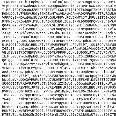
IFN0YW5kYXJkIFRpbWUNCkJFR0lOOlNUQU5EQVJEDQpEVFNUQVJUOjE
VFpPRkZTRVRGUk9NOi0wNDAwDQpUWk9GRlNFVFRPOi0wNTAwDQpSUlV
TlRFUlZBTD0xO0JZREFZPTFTVTtCWU1PTlRIPTExDQpFTkQ6U1RBTkR
R0hUDQpEVFNUQVJUOjE2MDEwMTAxVDAyMDAwMA0KVFpPRkZTRVRGUk9
VFRPOi0wNDAwDQpSUlVMRTpGUkVRPVlFQVJMWTtJTlRFUlZBTD0xO0J
PTMNCkVORDpEQVlMSUdIVA0KRU5EOlZUSU1FWk9ORQ0KQkVHSU46VkV
Q049Sm9uYXRoYW4gRCBSZWVkOk1BSUxUTzpqZHJlZWRAbWl0LmVkdQ0
RVEtUEFSVElDSVBBTlQ7UEFSVFNUQVQ9TkVFRFMtQUNUSU9OO1JTVlA
ZXIgDQogQ2hlcm55YWtob3Zza3k6TUFJTFRPOmFjaGVybnlhQG1pdC5
TEU9UkVRLVBBUlRJQ0lQQU5UO1BBUlRTVEFUPU5FRURTLUFDVElPTjt
eCBUIFByZQ0KIG5nZWw6TUFJTFRPOmFsZXhwQG1pdC5lZHUNCkFUVEV
UlRJQ0lQQU5UO1BBUlRTVEFUPU5FRURTLUFDVElPTjtSU1ZQPVRSVUU
IG5lIEhhcnJpc29uOk1BSUxUTzphdXJvcmFAbWl0LmVkdQ0KQVRURU5
VElDSVBBTlQ7UEFSVFNUQVQ9TkVFRFMtQUNUSU9OO1JTVlA9VFJVRTt
IEJhcmVuYmxhdDpNQUlMVE86YmJhcmVuQG1pdC5lZHUNCkFUVEVOREV
Q0lQQU5UO1BBUlRTVEFUPU5FRURTLUFDVElPTjtSU1ZQPVRSVUU7Q04
TUFJTFRPOmpvZ29tZXNAbWl0LmVkdQ0KQVRURU5ERUU7Uk9MRT1SRVE
VFNUQVQ9TkVFRFMtQUNUSU9OO1JTVlA9VFJVRTtDTj1Kb25hdGhvbiB
andlaXNzQG1pdC5lZHUNCkFUVEVOREVFO1JPTEU9UkVRLVBBUlRJQ0l
RURTLUFDVElPTjtSU1ZQPVRSVUU7Q049QmVuamFtaW4gSg0KICBLYWR
bWl0LmVkdQ0KQVRURU5ERUU7Uk9MRT1SRVEtUEFSVElDSVBBTlQ7UEF
SU9OO1JTVlA9VFJVRTtDTj1PbGl2ZXIgVGhvDQogbWFzOk1BSUxUTzp
CkFUVEVOREVFO1JPTEU9UkVRLVBBUlRJQ0lQQU5UO1BBUlRTVEFUPU5
PVRSVUU7Q049U2FyIEhhaWRhcg0KIDpNQUlMVE86c2hhaWRhckBtaXQ
T0xFPVJFUS1QQVJUSUNJUEFOVDtQQVJUU1RBVD1ORUVEUy1BQ1RJT04
YW4gUGF0cmkNCiBjayBQcmVzdG9uOk1BSUxUTzp3cHJlc3RvbkBtaXQ
T0xFPU9QVC1QQVJUSUNJUEFOVDtQQVJUU1RBVD1ORUVEUy1BQ1RJT04
bGVhc2UtdGUNCiBhbUBtaXQuZWR1Ok1BSUxUTzpyZWxlYXNlLXRlYW1
RUU7Q1VUWVBFPVJPT007UEFSVFNUQVQ9TkVFRFMtQUNUSU9OO1JTVlA
RTE5LTczMiBDb25mZQ0KIHJlbmNlIFJvb20iOk1BSUxUTzppc3QtZTE