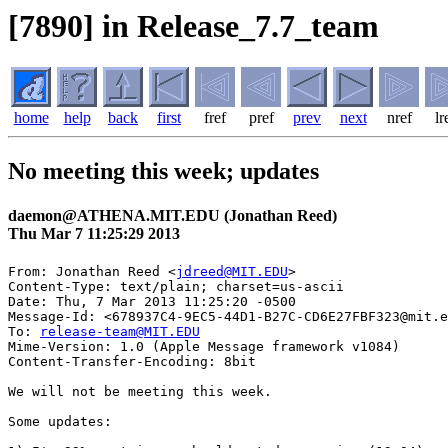
[7890] in Release_7.7_team
home
help
back
first
fref
pref
prev
next
nref
lr
No meeting this week; updates
daemon@ATHENA.MIT.EDU (Jonathan Reed)
Thu Mar 7 11:25:29 2013
From: Jonathan Reed <
jdreed@MIT.EDU
>

Content-Type: text/plain; charset=us-ascii

Date: Thu, 7 Mar 2013 11:25:20 -0500

Message-Id: <678937C4-9EC5-44D1-B27C-CD6E27FBF323@mit.e
To: 
release-team@MIT.EDU
Mime-Version: 1.0 (Apple Message framework v1084)

Content-Transfer-Encoding: 8bit

We will not be meeting this week.

Some updates:
