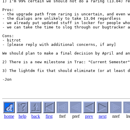
1) I'm 99% certain we should not do a raring (13.04) re
Pros:

- the upgrade path from raring is uncertain, and even w
- the dialups are unlikely to take 13.04 regardless

- we already put updated stuff in locker for people who
- we can take the time to slog through our bugtracker a
Cons:

- bitrot

- [please reply with additional concerns, if any]

We should plan to make a final decision by April and an
2) There is a new milestone in Trac: "Current Semester"
3) The lightdm fix that should eliminate (or at least d
-Jon

home
help
back
first
fref
pref
prev
next
nref
lr