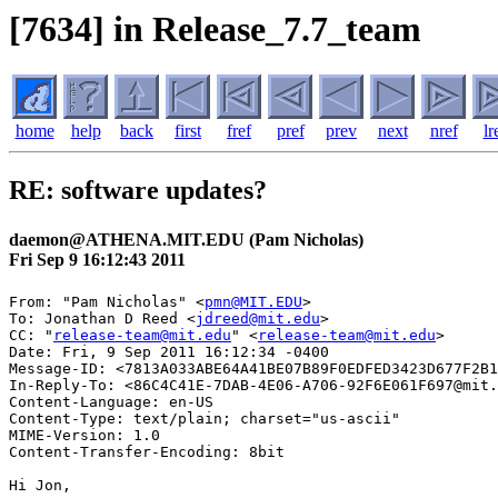
[7634] in Release_7.7_team
home
help
back
first
fref
pref
prev
next
nref
lr
RE: software updates?
daemon@ATHENA.MIT.EDU (Pam Nicholas)
Fri Sep 9 16:12:43 2011
From: "Pam Nicholas" <
pmn@MIT.EDU
>

To: Jonathan D Reed <
jdreed@mit.edu
>

CC: "
release-team@mit.edu
" <
release-team@mit.edu
>

Date: Fri, 9 Sep 2011 16:12:34 -0400

Message-ID: <7813A033ABE64A41BE07B89F0EDFED3423D677F2B1
In-Reply-To: <86C4C41E-7DAB-4E06-A706-92F6E061F697@mit.
Content-Language: en-US

Content-Type: text/plain; charset="us-ascii"

MIME-Version: 1.0

Content-Transfer-Encoding: 8bit

Hi Jon,
