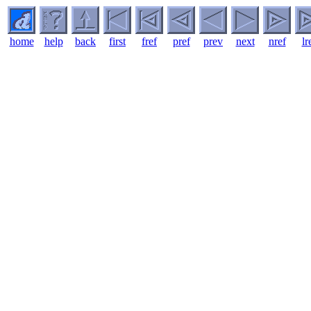
home
help
back
first
fref
pref
prev
next
nref
lr