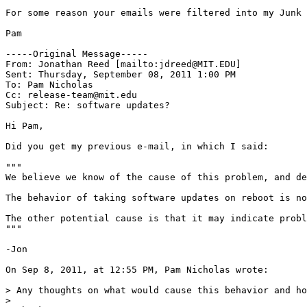
For some reason your emails were filtered into my Junk 
Pam

-----Original Message-----

From: Jonathan Reed [mailto:jdreed@MIT.EDU] 

Sent: Thursday, September 08, 2011 1:00 PM

To: Pam Nicholas

Cc: release-team@mit.edu

Subject: Re: software updates?

Hi Pam, 

Did you get my previous e-mail, in which I said:

"""

We believe we know of the cause of this problem, and de
The behavior of taking software updates on reboot is no
The other potential cause is that it may indicate probl
"""

-Jon

On Sep 8, 2011, at 12:55 PM, Pam Nicholas wrote:

> Any thoughts on what would cause this behavior and ho
>  
