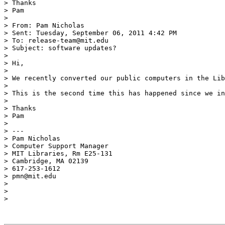
> Thanks

> Pam

>  

> From: Pam Nicholas 

> Sent: Tuesday, September 06, 2011 4:42 PM

> To: release-team@mit.edu

> Subject: software updates?

>  

> Hi,

>  

> We recently converted our public computers in the Lib
>  

> This is the second time this has happened since we in
>  

> Thanks

> Pam

>  

> ---

> Pam Nicholas

> Computer Support Manager

> MIT Libraries, Rm E25-131

> Cambridge, MA 02139

> 617-253-1612

> pmn@mit.edu

>  

>  

>  
