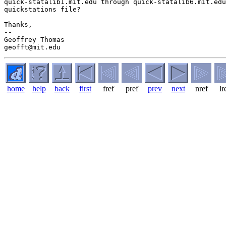
quick-statalib1.mit.edu through quick-statalib6.mit.edu
quickstations file?

Thanks,

-- 

Geoffrey Thomas

home
help
back
first
fref
pref
prev
next
nref
lr