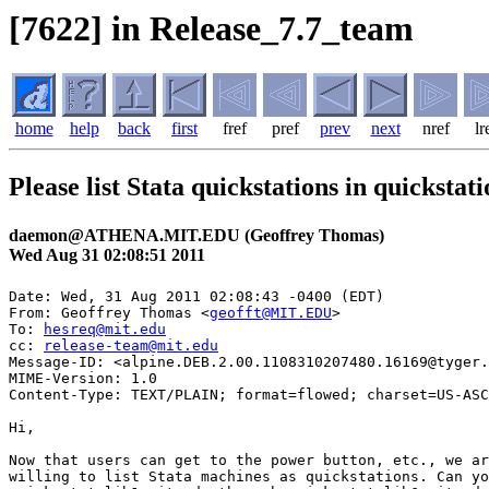
[7622] in Release_7.7_team
home
help
back
first
fref
pref
prev
next
nref
lr
Please list Stata quickstations in quickstati
daemon@ATHENA.MIT.EDU (Geoffrey Thomas)
Wed Aug 31 02:08:51 2011
Date: Wed, 31 Aug 2011 02:08:43 -0400 (EDT)

From: Geoffrey Thomas <
geofft@MIT.EDU
>

To: 
hesreq@mit.edu
cc: 
release-team@mit.edu
Message-ID: <alpine.DEB.2.00.1108310207480.16169@tyger.
MIME-Version: 1.0

Content-Type: TEXT/PLAIN; format=flowed; charset=US-ASC
Hi,

Now that users can get to the power button, etc., we ar
willing to list Stata machines as quickstations. Can yo