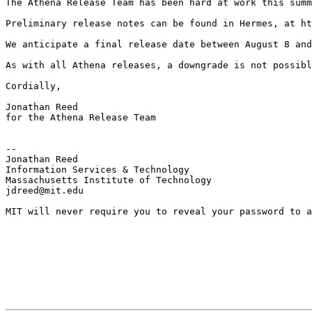
The Athena Release Team has been hard at work this summ
Preliminary release notes can be found in Hermes, at ht
We anticipate a final release date between August 8 and
As with all Athena releases, a downgrade is not possibl
Cordially, 

Jonathan Reed

for the Athena Release Team

--

Jonathan Reed

Information Services & Technology

Massachusetts Institute of Technology

jdreed@mit.edu

MIT will never require you to reveal your password to a