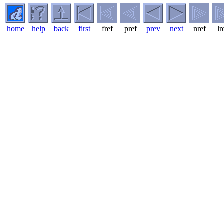
home
help
back
first
fref
pref
prev
next
nref
lr