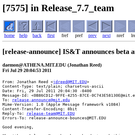
[7575] in Release_7.7_team
home
help
back
first
fref
pref
prev
next
nref
lr
[release-announce] IS&T announces beta av
daemon@ATHENA.MIT.EDU (Jonathan Reed)
Fri Jul 29 20:04:53 2011
From: Jonathan Reed <
jdreed@MIT.EDU
>

Content-Type: text/plain; charset=us-ascii

Date: Fri, 29 Jul 2011 20:04:30 -0400

Message-Id: <0B86CD12-9FFE-4255-87CE-0C743E58130E@mit.e
To: 
release-announce@mit.edu
Mime-Version: 1.0 (Apple Message framework v1084)

Content-Transfer-Encoding: 8bit

Reply-To: 
release-team@MIT.EDU
Errors-To: release-announce-bounces@MIT.EDU

Good evening, 
