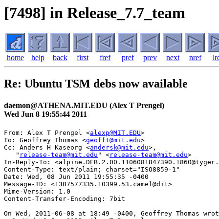
[7498] in Release_7.7_team
home
help
back
first
fref
pref
prev
next
nref
lr
Re: Ubuntu TSM debs now available
daemon@ATHENA.MIT.EDU (Alex T Prengel)
Wed Jun 8 19:55:44 2011
From: Alex T Prengel <
alexp@MIT.EDU
>

To: Geoffrey Thomas <
geofft@mit.edu
>

Cc: Anders H Kaseorg <
andersk@mit.edu
>,

   "
release-team@mit.edu
" <
release-team@mit.edu
>

In-Reply-To: <alpine.DEB.2.00.1106081847390.1860@tyger.
Content-Type: text/plain; charset="ISO8859-1"

Date: Wed, 08 Jun 2011 19:55:35 -0400

Message-ID: <1307577335.10399.53.camel@dit>

Mime-Version: 1.0

Content-Transfer-Encoding: 7bit

On Wed, 2011-06-08 at 18:49 -0400, Geoffrey Thomas wrot