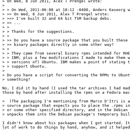
> On Wed, 8 Jun 2011, Alex T Prengel wrote:

> 

> > On Wed, 2011-06-08 at 18:12 -0400, Anders Kaseorg w
> >> On Wed, 8 Jun 2011, Alex T Prengel wrote:

> >>> I've built 32 and 64 bit TSM backup debs.

> >> ...

> >

> > Thanks for the suggestions.

> >

> >> Do you have a source package that you built these 
> >> binary packages directly in some other way?

> >

> > They came from several binary rpms intended for RHE
> > IBM, plus a few modifications I made to make them w
> > versions of) Ubuntu. IBM makes a point of stating t
> > support Ubuntu.

> 

> Do you have a script for converting the RPMs to Ubunt
> something?

No, I did it by hand (I used the tar archives I had mad
those by hand after installing the rpms on a Fedora mac
>  (The packaging I'm mentioning from Marco D'Itri is a
> source package that expects you to place the .rpms in
> or some other specified directory, and in the Debian 
> unpacks them into the Debian package's temporary buil
I didn't know about his packages when I got started. It
lot of work to do things by hand, anyhow, and it helped