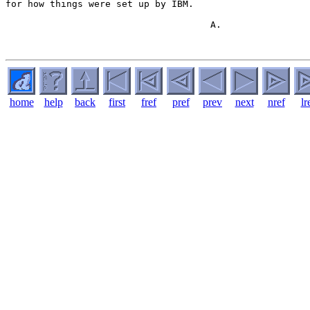
for how things were set up by IBM.

                                     A.

home
help
back
first
fref
pref
prev
next
nref
lr