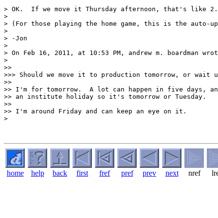
> OK.  If we move it Thursday afternoon, that's like 2.
> 

> (For those playing the home game, this is the auto-up
> 

> -Jon

> 

> On Feb 16, 2011, at 10:53 PM, andrew m. boardman wrot
> 

>> 

>>> Should we move it to production tomorrow, or wait u
>> 

>> I'm for tomorrow.  A lot can happen in five days, an
>> an institute holiday so it's tomorrow or Tuesday.

>> 

>> I'm around Friday and can keep an eye on it.

> 

home
help
back
first
fref
pref
prev
next
nref
lr