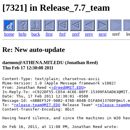
[7321] in Release_7.7_team
home
help
back
first
fref
pref
prev
next
nref
lr
Re: New auto-update
daemon@ATHENA.MIT.EDU (Jonathan Reed)
Thu Feb 17 12:30:08 2011
Content-Type: text/plain; charset=us-ascii

Mime-Version: 1.0 (Apple Message framework v1082)

From: Jonathan Reed <
jdreed@MIT.EDU
>

In-Reply-To: <C922DF55-CD54-4C6E-80FF-15399FA5AD63@MIT.
Date: Thu, 17 Feb 2011 12:30:01 -0500

Message-Id: <4BBEF52F-98B2-476D-804B-D1FA0413700F@mit.e
To: "
release-team@MIT.EDU
 Release Team" <
release-team@m
Content-Transfer-Encoding: 8bit

Having heard silence, and since the machines in W20 hav
On Feb 16, 2011, at 11:08 PM, Jonathan Reed wrote:
