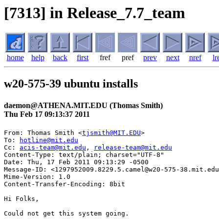
[7313] in Release_7.7_team
home
help
back
first
fref
pref
prev
next
nref
lr
w20-575-39 ubuntu installs
daemon@ATHENA.MIT.EDU (Thomas Smith)
Thu Feb 17 09:13:37 2011
From: Thomas Smith <
tjsmith@MIT.EDU
>

To: 
hotline@mit.edu
Cc: 
acis-team@mit.edu
, 
release-team@mit.edu
Content-Type: text/plain; charset="UTF-8"

Date: Thu, 17 Feb 2011 09:13:29 -0500

Message-ID: <1297952009.8229.5.camel@w20-575-38.mit.edu
Mime-Version: 1.0

Content-Transfer-Encoding: 8bit

Hi Folks,

Could not get this system going.
