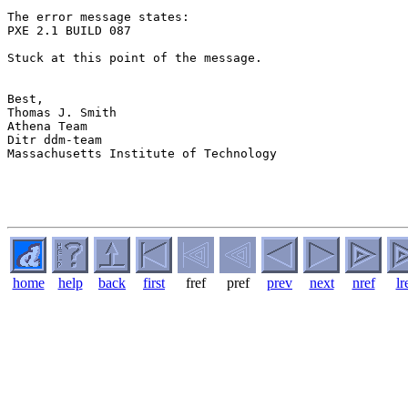
The error message states:

PXE 2.1 BUILD 087

Stuck at this point of the message.

Best,

Thomas J. Smith

Athena Team

Ditr ddm-team

Massachusetts Institute of Technology

home
help
back
first
fref
pref
prev
next
nref
lr