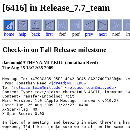
[6416] in Release_7.7_team
home
help
back
first
fref
pref
prev
next
nref
lr
Check-in on Fall Release milestone
daemon@ATHENA.MIT.EDU (Jonathan Reed)
Tue Aug 25 13:22:35 2009
Message-Id: <4798C3B5-05EE-4942-BC45-8A22740E333B@mit.e
From: Jonathan Reed <
jdreed@MIT.EDU
>

To: "
release-team@mit.edu
" <
release-team@mit.edu
>

Content-Type: text/plain; charset=US-ASCII; format=flow
Content-Transfer-Encoding: 7bit

Mime-Version: 1.0 (Apple Message framework v919.2)

Date: Tue, 25 Aug 2009 13:22:27 -0400

X-Spam-Flag: NO

X-Spam-Score: 0.00

In lieu of a meeting, and keeping in mind there's a hac
weekend, I'd like to make sure we're all on the same pa