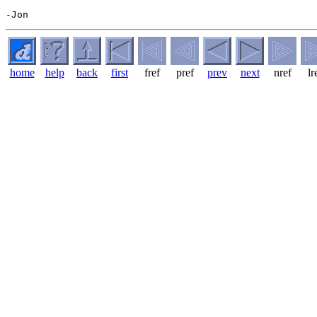
home
help
back
first
fref
pref
prev
next
nref
lr