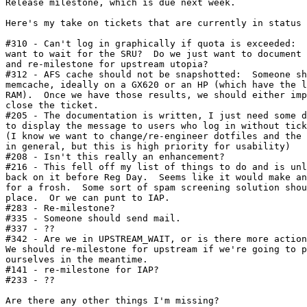
Release milestone, which is due next week.

Here's my take on tickets that are currently in status 
#310 - Can't log in graphically if quota is exceeded:  
want to wait for the SRU?  Do we just want to document 
and re-milestone for upstream utopia?

#312 - AFS cache should not be snapshotted:  Someone sh
memcache, ideally on a GX620 or an HP (which have the l
RAM).  Once we have those results, we should either imp
close the ticket.

#205 - The documentation is written, I just need some d
to display the message to users who log in without tick
(I know we want to change/re-engineer dotfiles and the 
in general, but this is high priority for usability)

#208 - Isn't this really an enhancement?

#216 - This fell off my list of things to do and is unl
back on it before Reg Day.  Seems like it would make an
for a frosh.  Some sort of spam screening solution shou
place.  Or we can punt to IAP.

#283 - Re-milestone?

#335 - Someone should send mail.

#337 - ??

#342 - Are we in UPSTREAM_WAIT, or is there more action
We should re-milestone for upstream if we're going to p
ourselves in the meantime.

#141 - re-milestone for IAP?

#233 - ??

Are there any other things I'm missing?
