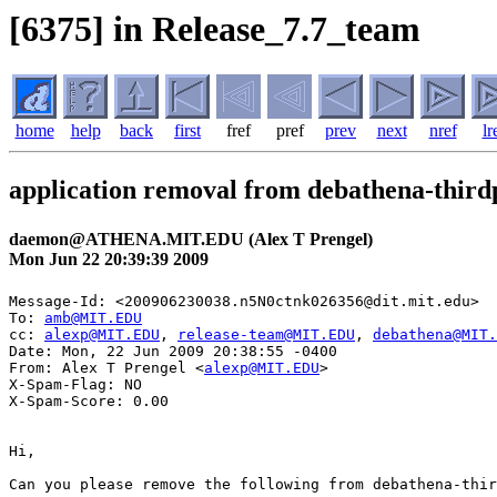
[6375] in Release_7.7_team
home
help
back
first
fref
pref
prev
next
nref
lr
application removal from debathena-third
daemon@ATHENA.MIT.EDU (Alex T Prengel)
Mon Jun 22 20:39:39 2009
Message-Id: <200906230038.n5N0ctnk026356@dit.mit.edu>

To: 
amb@MIT.EDU
cc: 
alexp@MIT.EDU
, 
release-team@MIT.EDU
, 
debathena@MIT.
Date: Mon, 22 Jun 2009 20:38:55 -0400

From: Alex T Prengel <
alexp@MIT.EDU
>

X-Spam-Flag: NO

X-Spam-Score: 0.00

Hi,

Can you please remove the following from debathena-thir