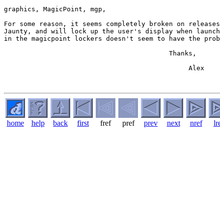
graphics, MagicPoint, mgp,

For some reason, it seems completely broken on releases
Jaunty, and will lock up the user's display when launch
in the magicpoint lockers doesn't seem to have the prob
                                          Thanks,

                                               Alex

home
help
back
first
fref
pref
prev
next
nref
lr