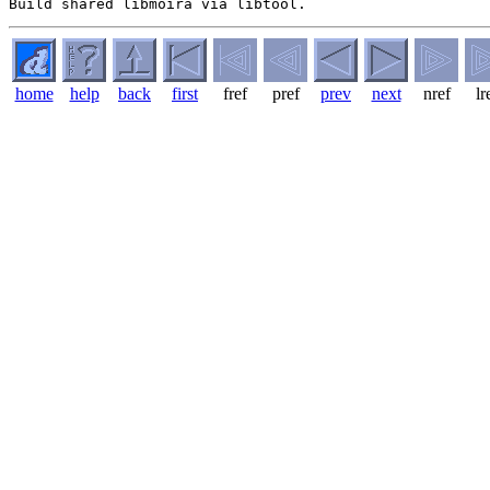
home
help
back
first
fref
pref
prev
next
nref
lr