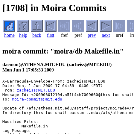
[1708] in Moira Commits
home
help
back
first
fref
pref
prev
next
nref
lr
moira commit: "moira/db Makefile.in"
daemon@ATHENA.MIT.EDU (zacheiss@MIT.EDU)
Mon Jun 1 17:05:33 2009
X-Barracuda-Envelope-From: zacheiss@MIT.EDU

Date: Mon, 1 Jun 2009 17:04:59 -0400 (EDT)

From: 
zacheiss@MIT.EDU
Message-Id: <200906012104.n51L4xh7009660@this-too-shall
To: 
moira-commits@mit.edu
Update of /afs/athena.mit.edu/astaff/project/moiradev/r
In directory this-too-shall-pass.mit.edu:/afs/athena.mi
Modified Files:

	Makefile.in 

Log Message:
