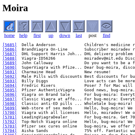
Moira
home
help
first
up
down
last
post
find
[5685]
[5686]
[5687]
[5688]
[5689]
[5690]
[5691]
[5692]
[5693]
[5694]
[5695]
[5696]
[5697]
[5698]
[5699]
[5700]
[5701]
[5702]
[5703]
[5704]