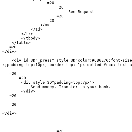
                   =20

                       =20

                            See Request

                       =20

                   =20

                </a>

            </td>

        </tr>

        </tbody>

    </table>

   =20

</div>

    <div id=3D"_press" style=3D"color:#6B6E76;font-size
x;padding-top:10px; border-top: 1px dotted #ccc; text-a
   =20

       =20

        <div style=3D"padding-top:7px">

            Send money. Transfer to your bank.

        </div>

   =20

   =20

</div>

                       =20
