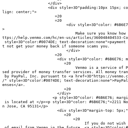
                    </div>

                    <div style=3D"padding:10px 15px; co
lign: center;">

                       =20

                       =20

                            <div style=3D"color: #6B6E7
>

                                Make sure you know how 
ttps://help.venmo.com/hc/en-us/articles/360048404533-Co
 style=3D"color:#0074DE; text-decoration:none">payment 
t not get your money back if someone scams you.

                            </div>

                       =20

                        <div style=3D"color: #6B6E76; m
                           =20

                                Venmo is a service of P
sed provider of money transfer services. All money tran
 by PayPal, Inc. pursuant to <a href=3D"https://venmo.c
/" style=3D"color:#0074DE; text-decoration:none">PayPal
enses</a>.

                           =20

                        </div>

                      <p style=3D"color: #6B6E76; margi
 is located at </p><p style=3D"color: #6B6E76;">2211 No
n Jose, CA 95131</p>

                        <div style=3D"margin-top: 5px;"
                           =20

                               =20

                                    If you do not wish 
 of email from Venmo in the future, <a style=3D"color:#