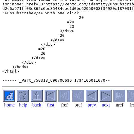
ion:none" href=3D"https://venmo.com/identity/unsubscrib
d2c6a971ff03e862c6ec85484cec1d0be62950008f34920e187031f
">unsubscribe</a> with one click.

                               =20

                           =20

                           =20

                        </div>

                       =20

                    </div>

                </div>

               =20

               =20

            </div>

        </div>

    </body>

</html>

home
help
back
first
fref
pref
prev
next
nref
lr