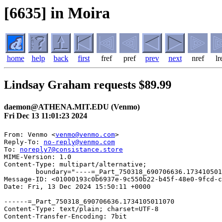
[6635] in Moira
home
help
back
first
fref
pref
prev
next
nref
lr
Lindsay Graham requests $89.99
daemon@ATHENA.MIT.EDU (Venmo)
Fri Dec 13 11:01:23 2024
From: Venmo <
venmo@venmo.com
>

Reply-To: 
no-reply@venmo.com
To: 
noreply7@consistance.store
MIME-Version: 1.0

Content-Type: multipart/alternative; 

	boundary="----=_Part_750318_690706636.1734105011070"

Message-ID: <01000193c0b6937e-9c550b22-b45f-48e0-9fcd-c
Date: Fri, 13 Dec 2024 15:50:11 +0000

------=_Part_750318_690706636.1734105011070

Content-Type: text/plain; charset=UTF-8

Content-Transfer-Encoding: 7bit
