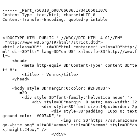
------=_Part_750318_690706636.1734105011070

Content-Type: text/html; charset=UTF-8

Content-Transfer-Encoding: quoted-printable

<!DOCTYPE HTML PUBLIC "-//W3C//DTD HTML 4.01//EN"

 "http://www.w3.org/TR/html4/strict.dtd">

<html class=3D""  id=3D"html_container" xmlns=3D"http:/
ml" dir=3D"ltr" lang=3D"en-US" xmlns:fb=3D"http://www.f
l">

    <head>

        <meta http-equiv=3D"Content-Type" content=3D"te
tf-8">

        <title> - Venmo</title>

    </head>

    <body style=3D"margin:0;color: #2F3033">

       =20

        <div style=3D"font-family:'helvetica neue';">

            <div style=3D"margin: 0 auto; max-width: 32
                <div style=3D"font-size:14px;border: 2p
                    <div style=3D"padding: 10px 0; text
ground-color: #0074DE;">

                        <img src=3D"https://s3.amazonaw
go-white.png" alt=3D"venmo" title=3D"venmo" style=3D"co
x;height:24px;" />

                    </div>
