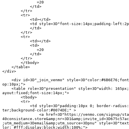
               =20

            </td>

        </tr>

        <tr>

            <td></td>

            <td style=3D"font-size:14px;padding-left:2p
            </td>

        </tr>

        <tr>

            <td></td>

            <td>

               =20

            </td>

        </tr>

        </tbody>

    </table>

</div>

    <div id=3D"_join_venmo" style=3D"color:#6B6E76;font
op:10px;">

    <table role=3D"presentation" style=3D"width: 165px;
ayout:fixed;font-size:14px;">

        <tbody>

        <tr>

            <td style=3D"padding:10px 0; border-radius:
ter;background-color:#0074DE;" >

                <a href=3D"https://venmo.com/signup/sta
40consistance.store&amp;nr=3D1&amp;invite_id=3D675c57ac
;utm_medium=3Demail&amp;utm_source=3Dpnu" style=3D"text
lor: #fff;display:block;width:100%;">
