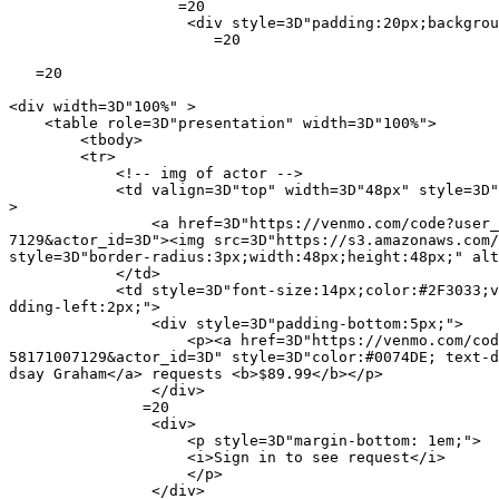
                   =20

                    <div style=3D"padding:20px;backgrou
                       =20

   =20

<div width=3D"100%" >

    <table role=3D"presentation" width=3D"100%">

        <tbody>

        <tr>

            <!-- img of actor -->

            <td valign=3D"top" width=3D"48px" style=3D"
>

                <a href=3D"https://venmo.com/code?user_
7129&actor_id=3D"><img src=3D"https://s3.amazonaws.com/
style=3D"border-radius:3px;width:48px;height:48px;" alt
            </td>

            <td style=3D"font-size:14px;color:#2F3033;v
dding-left:2px;">

                <div style=3D"padding-bottom:5px;">

                    <p><a href=3D"https://venmo.com/cod
58171007129&actor_id=3D" style=3D"color:#0074DE; text-d
dsay Graham</a> requests <b>$89.99</b></p>

                </div>

               =20

                <div>

                    <p style=3D"margin-bottom: 1em;">

                    <i>Sign in to see request</i>

                    </p>

                </div>
