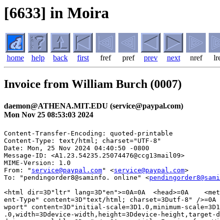
[6633] in Moira
home
help
back
first
fref
pref
prev
next
nref
lr
Invoice from William Burch (0007)
daemon@ATHENA.MIT.EDU (service@paypal.com)
Mon Nov 25 08:53:03 2024
Content-Transfer-Encoding: quoted-printable

Content-Type: text/html; charset="UTF-8"

Date: Mon, 25 Nov 2024 04:40:50 -0800

Message-ID: <A1.23.54235.25074476@ccg13mail09>

MIME-Version: 1.0

From: "
service@paypal.com
" <
service@paypal.com
>

To: "pendingorder8@saminfo. online" <
pendingorder8@sami