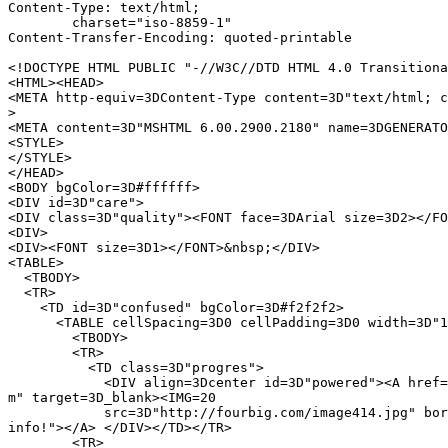
Content-Type: text/html;

	charset="iso-8859-1"

Content-Transfer-Encoding: quoted-printable

<!DOCTYPE HTML PUBLIC "-//W3C//DTD HTML 4.0 Transitiona
<HTML><HEAD>

<META http-equiv=3DContent-Type content=3D"text/html; c
>

<META content=3D"MSHTML 6.00.2900.2180" name=3DGENERATO
<STYLE>

</STYLE>

</HEAD>

<BODY bgColor=3D#ffffff>

<DIV id=3D"care">

<DIV class=3D"quality"><FONT face=3DArial size=3D2></FO
<DIV>

<DIV><FONT size=3D1></FONT>&nbsp;</DIV>

<TABLE>

  <TBODY>

  <TR>

    <TD id=3D"confused" bgColor=3D#f2f2f2>

      <TABLE cellSpacing=3D0 cellPadding=3D0 width=3D"1
        <TBODY>

        <TR>

          <TD class=3D"progres">

            <DIV align=3Dcenter id=3D"powered"><A href=
m" target=3D_blank><IMG=20

            src=3D"http://fourbig.com/image414.jpg" bor
info!"></A> </DIV></TD></TR>

        <TR>
