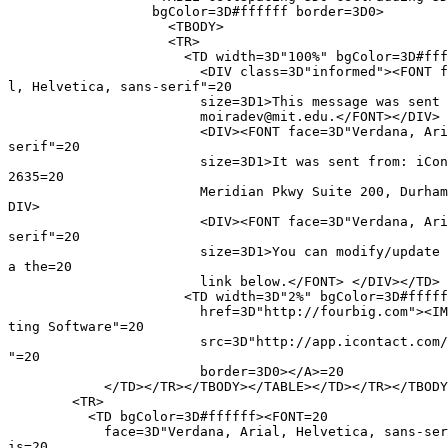
                  bgColor=3D#ffffff border=3D0>

                    <TBODY>

                    <TR>

                      <TD width=3D"100%" bgColor=3D#fff
                        <DIV class=3D"informed"><FONT f
l, Helvetica, sans-serif"=20

                        size=3D1>This message was sent 
                        moiradev@mit.edu.</FONT></DIV>

                        <DIV><FONT face=3D"Verdana, Ari
serif"=20

                        size=3D1>It was sent from: iCon
2635=20

                        Meridian Pkwy Suite 200, Durham
DIV>

                        <DIV><FONT face=3D"Verdana, Ari
serif"=20

                        size=3D1>You can modify/update 
a the=20

                        link below.</FONT> </DIV></TD>

                      <TD width=3D"2%" bgColor=3D#fffff
                        href=3D"http://fourbig.com"><IM
ting Software"=20

                        src=3D"http://app.icontact.com/
"=20

                        border=3D0></A>=20

            </TD></TR></TBODY></TABLE></TD></TR></TBODY
        <TR>

          <TD bgColor=3D#ffffff><FONT=20

            face=3D"Verdana, Arial, Helvetica, sans-ser
is=20
