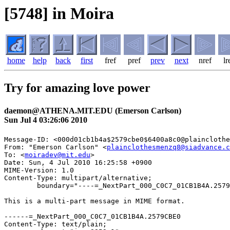
[5748] in Moira
home
help
back
first
fref
pref
prev
next
nref
lr
Try for amazing love power
daemon@ATHENA.MIT.EDU (Emerson Carlson)
Sun Jul 4 03:26:06 2010
Message-ID: <000d01cb1b4a$2579cbe0$6400a8c0@plainclothe
From: "Emerson Carlson" <
plainclothesmenzq8@siadvance.c
To: <
moiradev@mit.edu
>

Date: Sun, 4 Jul 2010 16:25:58 +0900

MIME-Version: 1.0

Content-Type: multipart/alternative;

	boundary="----=_NextPart_000_C0C7_01CB1B4A.2579CBE0"

This is a multi-part message in MIME format.

------=_NextPart_000_C0C7_01CB1B4A.2579CBE0

Content-Type: text/plain;
