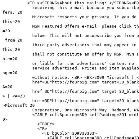
          <TD ><STRONG>About this mailing: </STRONG><BR
            receiving this e-mail because you subscribe
fers.=20

            Microsoft respects your privacy. If you do 
this=20

            MSN Featured Offers e-mail, please click th
=20

            below. This will not unsubscribe you from e
 from=20

            third-party advertisers that may appear in 
This=20

            shall not constitute an offer by MSN. MSN s
ble=20

            or liable for the advertisers' content nor 
            service advertised. Prices and item availab
nge=20

            without notice. <BR> <BR>2009 Microsoft | <
            href=3D"http://fourbig.com" target=3D_blank
A=20

            href=3D"http://fourbig.com" target=3D_blank
> | <A=20

            href=3D"http://fourbig.com" target=3D_blank
>Microsoft=20

            Corporation, One Microsoft Way, Redmond, WA
            <TABLE cellSpacing=3D0 cellPadding=3D1 widt
0>

              <TBODY>

              <TR>

                <TD bgColor=3D#333333>

                  <TABLE cellSpacing=3D0 cellPadding=3D