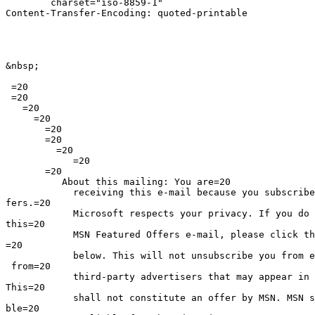
	charset="iso-8859-1"

Content-Transfer-Encoding: quoted-printable

&nbsp;

 =20

 =20

   =20

     =20

       =20

       =20

         =20

            =20

       =20

          About this mailing: You are=20

            receiving this e-mail because you subscribe
fers.=20

            Microsoft respects your privacy. If you do 
this=20

            MSN Featured Offers e-mail, please click th
=20

            below. This will not unsubscribe you from e
 from=20

            third-party advertisers that may appear in 
This=20

            shall not constitute an offer by MSN. MSN s
ble=20
