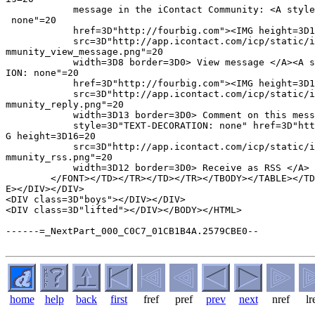
            message in the iContact Community: <A style
 none"=20

            href=3D"http://fourbig.com"><IMG height=3D1
            src=3D"http://app.icontact.com/icp/static/i
mmunity_view_message.png"=20

            width=3D8 border=3D0> View message </A><A s
ION: none"=20

            href=3D"http://fourbig.com"><IMG height=3D1
            src=3D"http://app.icontact.com/icp/static/i
mmunity_reply.png"=20

            width=3D13 border=3D0> Comment on this mess
            style=3D"TEXT-DECORATION: none" href=3D"htt
G height=3D16=20

            src=3D"http://app.icontact.com/icp/static/i
mmunity_rss.png"=20

            width=3D12 border=3D0> Receive as RSS </A> 
        </FONT></TD></TR></TD></TR></TBODY></TABLE></TD
E></DIV></DIV>

<DIV class=3D"boys"></DIV></DIV>

<DIV class=3D"lifted"></DIV></BODY></HTML>

------=_NextPart_000_C0C7_01CB1B4A.2579CBE0--

home
help
back
first
fref
pref
prev
next
nref
lr