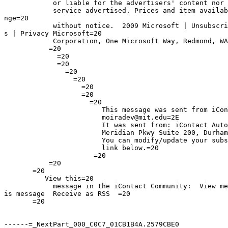
            or liable for the advertisers' content nor 
            service advertised. Prices and item availab
nge=20

            without notice.  2009 Microsoft | Unsubscri
s | Privacy Microsoft=20

            Corporation, One Microsoft Way, Redmond, WA
           =20

             =20

             =20

               =20

                 =20

                   =20

                   =20

                     =20

                        This message was sent from iCon
                        moiradev@mit.edu=2E

                        It was sent from: iContact Auto
                        Meridian Pkwy Suite 200, Durham
                        You can modify/update your subs
                        link below.=20

                      =20

           =20

       =20

          View this=20

            message in the iContact Community:  View me
is message  Receive as RSS  =20

       =20

------=_NextPart_000_C0C7_01CB1B4A.2579CBE0
