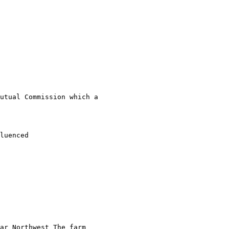
utual Commission which a 

luenced

ar Northwest The farm
