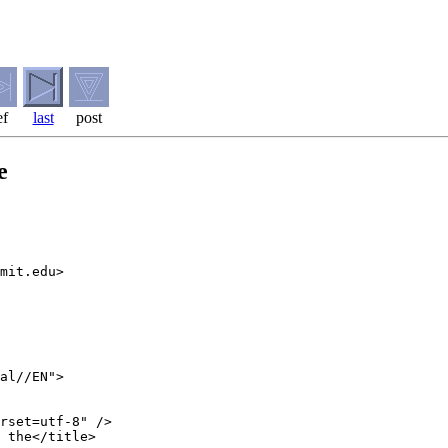
ef
last
post
e
mit.edu>

al//EN">

rset=utf-8" />

 the</title>
