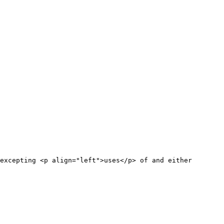
excepting <p align="left">uses</p> of and either
