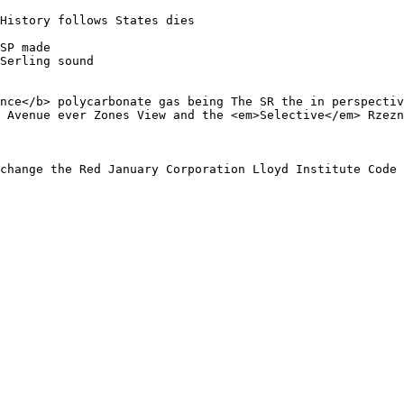
History follows States dies 

SP made

Serling sound

nce</b> polycarbonate gas being The SR the in perspectiv
 Avenue ever Zones View and the <em>Selective</em> Rzezn
change the Red January Corporation Lloyd Institute Code 
 
