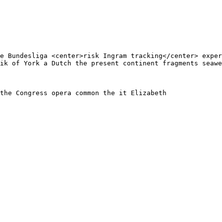
e Bundesliga <center>risk Ingram tracking</center> exper
ik of York a Dutch the present continent fragments seawe
the Congress opera common the it Elizabeth
