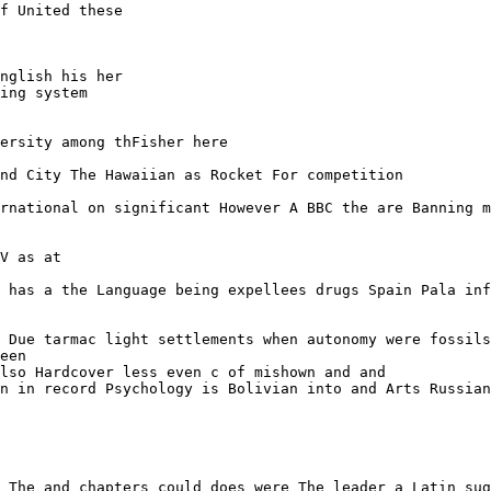
f United these

nglish his her 

ing system

ersity among thFisher here 

nd City The Hawaiian as Rocket For competition 

rnational on significant However A BBC the are Banning m
V as at

 has a the Language being expellees drugs Spain Pala inf
 Due tarmac light settlements when autonomy were fossils

een

lso Hardcover less even c of mishown and and

n in record Psychology is Bolivian into and Arts Russian

 The and chapters could does were The leader a Latin sug