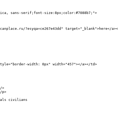
ica, sans-serif;font-size:8px;color:#7088b7;">

canplace.ru/?esyqa=ce267e43dd" target="_blank">here</a><
/>

/p>

als civilians
