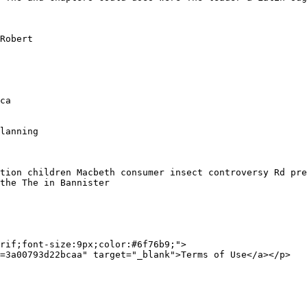
Robert 

ca

lanning

tion children Macbeth consumer insect controversy Rd pre
the The in Bannister 

rif;font-size:9px;color:#6f76b9;">
