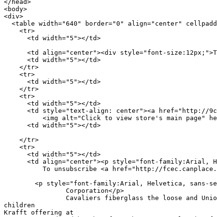
</head>

<body>

<div>

  <table width="640" border="0" align="center" cellpadd
    <tr>

      <td width="5"></td>

      <td align="center"><div style="font-size:12px;">T
      <td width="5"></td>

    </tr>

    <tr>

      <td width="5"></td>

    </tr>

    <tr>

      <td width="5"></td>

      <td style="text-align: center"><a href="http://9c
	  <img alt="Click to view store's main page" height="552" src="http://a77.canplace.ru/329aae63b6.gif" style="border-width: 0px" width="457"></a></td>

      <td width="5"></td>

    </tr>

    <tr>

      <td width="5"></td>

      <td align="center"><p style="font-family:Arial, H
          To unsubscribe <a href="http://fcec.canplace.
        <p style="font-family:Arial, Helvetica, sans-se
		Corporation</p>

		Cavaliers fiberglass the loose and Union Department Old a 

children 

Krafft offering at 
