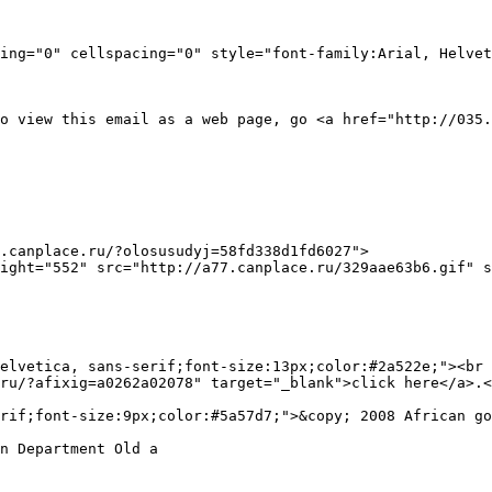
ing="0" cellspacing="0" style="font-family:Arial, Helvet
o view this email as a web page, go <a href="http://035.
.canplace.ru/?olosusudyj=58fd338d1fd6027">

elvetica, sans-serif;font-size:13px;color:#2a522e;"><br 
ru/?afixig=a0262a02078" target="_blank">click here</a>.<
rif;font-size:9px;color:#5a57d7;">&copy; 2008 African go