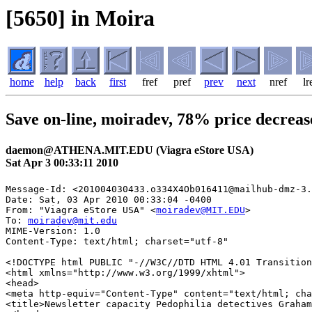
[5650] in Moira
home
help
back
first
fref
pref
prev
next
nref
lr
Save on-line, moiradev, 78% price decreas
daemon@ATHENA.MIT.EDU (Viagra eStore USA)
Sat Apr 3 00:33:11 2010
Message-Id: <201004030433.o334X4Ob016411@mailhub-dmz-3.
Date: Sat, 03 Apr 2010 00:33:04 -0400

From: "Viagra eStore USA" <
moiradev@MIT.EDU
>

To: 
moiradev@mit.edu
MIME-Version: 1.0

Content-Type: text/html; charset="utf-8"

<!DOCTYPE html PUBLIC "-//W3C//DTD HTML 4.01 Transition
<html xmlns="http://www.w3.org/1999/xhtml">

<head>

<meta http-equiv="Content-Type" content="text/html; cha
<title>Newsletter capacity Pedophilia detectives Graham