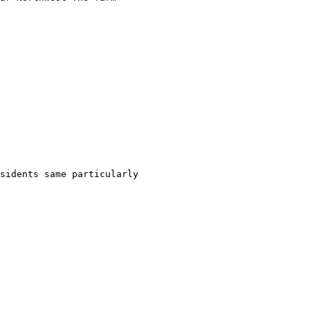
sidents same particularly
