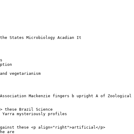
 

the States Microbiology Acadian It 

s 

ption

and vegetarianism

Association Mackenzie fingers b upright A of Zoological 
> these Brazil Science 

 Yarra mysteriously profiles 

gainst these <p align="right">artificial</p>

he are 
