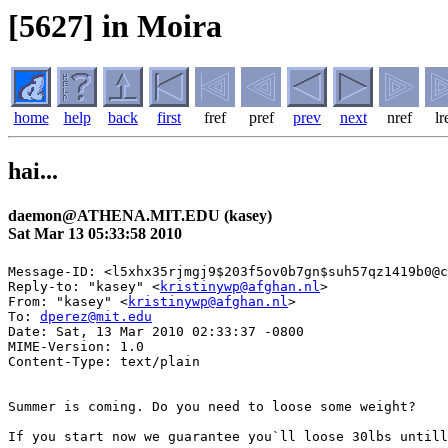
[5627] in Moira
home
help
back
first
fref
pref
prev
next
nref
lr
hai...
daemon@ATHENA.MIT.EDU (kasey)
Sat Mar 13 05:33:58 2010
Message-ID: <l5xhx35rjmgj9$203f5ov0b7gn$suh57qz1419b0@c
Reply-to: "kasey" <
kristinywp@afghan.nl
>

From: "kasey" <
kristinywp@afghan.nl
>

To: 
dperez@mit.edu
Date: Sat, 13 Mar 2010 02:33:37 -0800 

MIME-Version: 1.0 

Content-Type: text/plain

Summer is coming. Do you need to loose some weight?

If you start now we guarantee you`ll loose 30lbs untill