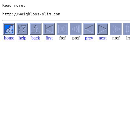
Read more:

home
help
back
first
fref
pref
prev
next
nref
lr