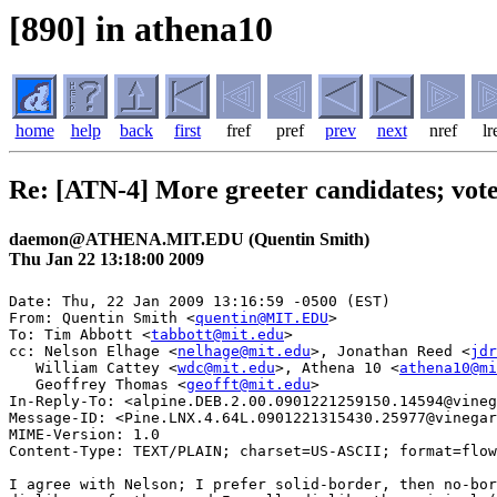
[890] in athena10
home
help
back
first
fref
pref
prev
next
nref
lr
Re: [ATN-4] More greeter candidates; vote
daemon@ATHENA.MIT.EDU (Quentin Smith)
Thu Jan 22 13:18:00 2009
Date: Thu, 22 Jan 2009 13:16:59 -0500 (EST)

From: Quentin Smith <
quentin@MIT.EDU
>

To: Tim Abbott <
tabbott@mit.edu
>

cc: Nelson Elhage <
nelhage@mit.edu
>, Jonathan Reed <
jdr
   William Cattey <
wdc@mit.edu
>, Athena 10 <
athena10@mi
   Geoffrey Thomas <
geofft@mit.edu
>

In-Reply-To: <alpine.DEB.2.00.0901221259150.14594@vineg
Message-ID: <Pine.LNX.4.64L.0901221315430.25977@vinegar
MIME-Version: 1.0

Content-Type: TEXT/PLAIN; charset=US-ASCII; format=flow
I agree with Nelson; I prefer solid-border, then no-bor