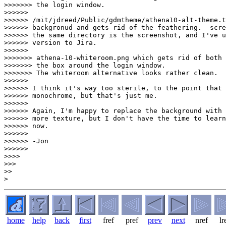
>>>>>>> the login window.

>>>>>> 

>>>>>> /mit/jdreed/Public/gdmtheme/athena10-alt-theme.t
>>>>>> backgronud and gets rid of the feathering.  scre
>>>>>> the same directory is the screenshot, and I've u
>>>>>> version to Jira.

>>>>>> 

>>>>>>> athena-10-whiteroom.png which gets rid of both 
>>>>>>> the box around the login window.

>>>>>>> The whiteroom alternative looks rather clean.  
>>>>>> 

>>>>>> I think it's way too sterile, to the point that 
>>>>>> monochrome, but that's just me.

>>>>>> 

>>>>>> Again, I'm happy to replace the background with 
>>>>>> more texture, but I don't have the time to learn
>>>>>> now.

>>>>>> 

>>>>>> -Jon

>>>>>> 

>>>> 

>>> 

>> 

home
help
back
first
fref
pref
prev
next
nref
lr