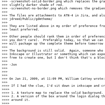
>>> -screenshot-solid-border.png which replaces the gra
>>> slightly darker shade of red.

>>> -screenshot-no-border.png which removes the gradien
>>> 

>>> The files are attachments to ATN-4 in Jira, and als
>>> jdreed/Public/gdmtheme/

>>> 

>>> They are listed above in my order of preference fro
>>> least preferred.

>>> 

>>> Other people should rank them in order of preferenc
>>> you don't care).  Preferably today, so that we can 
>>> will package up the complete theme before tomorrow 
>>> 

>>> The background is still solid.  Again, someone who 
>>> Inkscape or Illustrator or something which can expo
>>> free to create one, but I don't think that's a bloc
>>> 

>>> -Jon

>>> 

>>> 

>>> 

>>> On Jan 21, 2009, at 11:09 PM, William Cattey wrote:

>>> 

>>>> If I had the clue, I'd sit down in inkscape and cr
>>>> 

>>>> 1. A texture map to replace the solid background.

>>>> 2. A version of the box around the login dialog th
>>>> around it.

>>>> 
