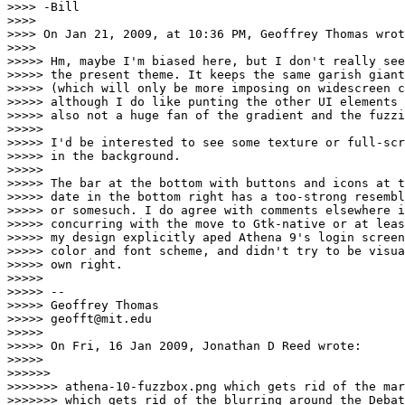
>>>> -Bill

>>>> 

>>>> On Jan 21, 2009, at 10:36 PM, Geoffrey Thomas wrot
>>>> 

>>>>> Hm, maybe I'm biased here, but I don't really see
>>>>> the present theme. It keeps the same garish giant
>>>>> (which will only be more imposing on widescreen c
>>>>> although I do like punting the other UI elements 
>>>>> also not a huge fan of the gradient and the fuzzi
>>>>> 

>>>>> I'd be interested to see some texture or full-scr
>>>>> in the background.

>>>>> 

>>>>> The bar at the bottom with buttons and icons at t
>>>>> date in the bottom right has a too-strong resembl
>>>>> or somesuch. I do agree with comments elsewhere i
>>>>> concurring with the move to Gtk-native or at leas
>>>>> my design explicitly aped Athena 9's login screen
>>>>> color and font scheme, and didn't try to be visua
>>>>> own right.

>>>>> 

>>>>> --

>>>>> Geoffrey Thomas

>>>>> geofft@mit.edu

>>>>> 

>>>>> On Fri, 16 Jan 2009, Jonathan D Reed wrote:

>>>>> 

>>>>>> 

>>>>>>> athena-10-fuzzbox.png which gets rid of the mar
>>>>>>> which gets rid of the blurring around the Debat