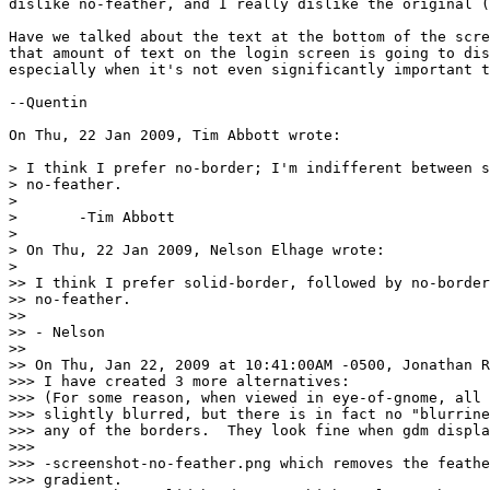
dislike no-feather, and I really dislike the original (
Have we talked about the text at the bottom of the scre
that amount of text on the login screen is going to dis
especially when it's not even significantly important t
--Quentin

On Thu, 22 Jan 2009, Tim Abbott wrote:

> I think I prefer no-border; I'm indifferent between s
> no-feather.

>

> 	-Tim Abbott

>

> On Thu, 22 Jan 2009, Nelson Elhage wrote:

>

>> I think I prefer solid-border, followed by no-border
>> no-feather.

>> 

>> - Nelson

>> 

>> On Thu, Jan 22, 2009 at 10:41:00AM -0500, Jonathan R
>>> I have created 3 more alternatives:

>>> (For some reason, when viewed in eye-of-gnome, all 
>>> slightly blurred, but there is in fact no "blurrine
>>> any of the borders.  They look fine when gdm displa
>>> 

>>> -screenshot-no-feather.png which removes the feathe
>>> gradient.
