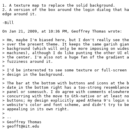
1. A texture map to replace the solid background.

2. A version of the box around the login dialog that ha
edge around it.

-Bill

On Jan 21, 2009, at 10:36 PM, Geoffrey Thomas wrote:

> Hm, maybe I'm biased here, but I don't really see the
> over the present theme. It keeps the same garish gian
> background (which will only be more imposing on wides
> machines), although I do like punting the other UI el
> the center. I'm also not a huge fan of the gradient a
> fuzziness around it.

>

> I'd be interested to see some texture or full-screen 
> design in the background.

>

> The bar at the bottom with buttons and icons at the b
> date in the bottom right has a too-strong resemblance
> panel or somesuch. I do agree with comments elsewhere
> concurring with the move to Gtk-native or at least no
> buttons; my design explicitly aped Athena 9's login s
> website's color and font scheme, and didn't try to be
> appealing in its own right.

>

> -- 

> Geoffrey Thomas

> geofft@mit.edu
