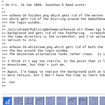
>

> On Fri, 16 Jan 2009, Jonathan D Reed wrote:

>

>>

>>> athena-10-fuzzbox.png which gets rid of the maroon 
>>> which gets rid of the blurring around the Debathena
>>> the login window.

>>

>> /mit/jdreed/Public/gdmtheme/athena10-alt-theme.tgz k
>> backgronud and gets rid of the feathering.  screensh
>> the same directory is the screenshot, and I've uploa
>> version to Jira.

>>

>>> athena-10-whiteroom.png which gets rid of both the 
>>> the box around the login window.

>>> The whiteroom alternative looks rather clean.  Is i
>>

>> I think it's way too sterile, to the point that it l
>> monochrome, but that's just me.

>>

>> Again, I'm happy to replace the background with an S
>> more texture, but I don't have the time to learn Ink
>>

>> -Jon

>>
