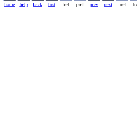
home
help
back
first
fref
pref
prev
next
nref
lr