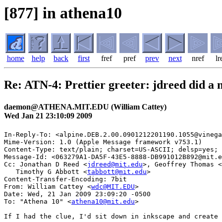
[877] in athena10
home
help
back
first
fref
pref
prev
next
nref
lr
Re: ATN-4: Prettier greeter: jdreed did a
daemon@ATHENA.MIT.EDU (William Cattey)
Wed Jan 21 23:10:09 2009
In-Reply-To: <alpine.DEB.2.00.0901212201190.1055@vinega
Mime-Version: 1.0 (Apple Message framework v753.1)

Content-Type: text/plain; charset=US-ASCII; delsp=yes; 
Message-Id: <063279A1-DA5F-43E5-8888-DB991012B892@mit.e
Cc: Jonathan D Reed <
jdreed@mit.edu
>, Geoffrey Thomas <
   Timothy G Abbott <
tabbott@mit.edu
>

Content-Transfer-Encoding: 7bit

From: William Cattey <
wdc@MIT.EDU
>

Date: Wed, 21 Jan 2009 23:09:20 -0500

To: "Athena 10" <
athena10@mit.edu
>

If I had the clue, I'd sit down in inkscape and create 