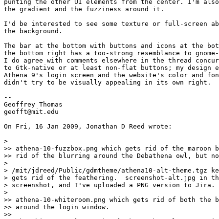
punting the other UI elements from the center. I'm also
the gradient and the fuzziness around it.

I'd be interested to see some texture or full-screen ab
the background.

The bar at the bottom with buttons and icons at the bot
the bottom right has a too-strong resemblance to gnome-
I do agree with comments elsewhere in the thread concur
to Gtk-native or at least non-flat buttons; my design e
Athena 9's login screen and the website's color and fon
didn't try to be visually appealing in its own right.

-- 

Geoffrey Thomas

geofft@mit.edu

On Fri, 16 Jan 2009, Jonathan D Reed wrote:

>

>> athena-10-fuzzbox.png which gets rid of the maroon b
>> rid of the blurring around the Debathena owl, but no
>

> /mit/jdreed/Public/gdmtheme/athena10-alt-theme.tgz ke
> gets rid of the feathering.  screenshot-alt.jpg in th
> screenshot, and I've uploaded a PNG version to Jira.

>

>> athena-10-whiteroom.png which gets rid of both the b
>> around the login window.

>> 
