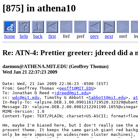
[875] in athena10
home
help
back
first
fref
pref
prev
next
nref
lr
Re: ATN-4: Prettier greeter: jdreed did a
daemon@ATHENA.MIT.EDU (Geoffrey Thomas)
Wed Jan 21 22:37:23 2009
Date: Wed, 21 Jan 2009 22:36:23 -0500 (EST)

From: Geoffrey Thomas <
geofft@MIT.EDU
>

To: Jonathan D Reed <
jdreed@mit.edu
>

cc: 
wdc@mit.edu
, Timothy G Abbott <
tabbott@mit.edu
>, 
at
In-Reply-To: <alpine.DEB.1.00.0901161719520.32329@ubant
Message-ID: <alpine.DEB.2.00.0901212201190.1055@vinegar
MIME-Version: 1.0

Content-Type: TEXT/PLAIN; charset=US-ASCII; format=flow
Hm, maybe I'm biased here, but I don't really see the a
present theme. It keeps the same garish giant red backg
only be more imposing on widescreen cluster machines), 