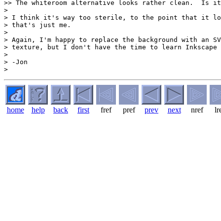
>> The whiteroom alternative looks rather clean.  Is it
>

> I think it's way too sterile, to the point that it lo
> that's just me.

>

> Again, I'm happy to replace the background with an SV
> texture, but I don't have the time to learn Inkscape 
>

> -Jon

home
help
back
first
fref
pref
prev
next
nref
lr