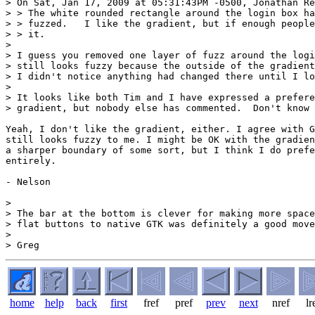
> On Sat, Jan 17, 2009 at 05:31:43PM -0500, Jonathan Re
> > The white rounded rectangle around the login box ha
> > fuzzed.   I like the gradient, but if enough people
> > it.

> 

> I guess you removed one layer of fuzz around the logi
> still looks fuzzy because the outside of the gradient
> I didn't notice anything had changed there until I lo
> 

> It looks like both Tim and I have expressed a prefere
> gradient, but nobody else has commented.  Don't know 
Yeah, I don't like the gradient, either. I agree with G
still looks fuzzy to me. I might be OK with the gradien
a sharper boundary of some sort, but I think I do prefe
entirely.

- Nelson

> 

> The bar at the bottom is clever for making more space
> flat buttons to native GTK was definitely a good move
> 

home
help
back
first
fref
pref
prev
next
nref
lr