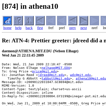
[874] in athena10
home
help
back
first
fref
pref
prev
next
nref
lr
Re: ATN-4: Prettier greeter: jdreed did a
daemon@ATHENA.MIT.EDU (Nelson Elhage)
Wed Jan 21 22:11:45 2009
Date: Wed, 21 Jan 2009 22:10:47 -0500

From: Nelson Elhage <
nelhage@MIT.EDU
>

To: Greg Price <
price@mit.edu
>

Cc: Jonathan Reed <
jdreed@mit.edu
>, 
wdc@mit.edu
,

   Timothy G Abbott <
tabbott@mit.edu
>, 
athena10@mit.edu
Message-ID: <20090122031047.GC8694@mit.edu>

MIME-Version: 1.0

Content-Type: text/plain; charset=us-ascii

Content-Disposition: inline

In-Reply-To: <20090122030004.GY3199@vinegar-pot.mit.edu
On Wed, Jan 21, 2009 at 10:00:04PM -0500, Greg Price wr