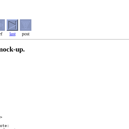
ef
last
post
 mock-up.
>

ote:
