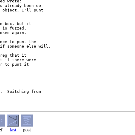
ed wrote:

s already been de- 

 object, I'll punt  

n box, but it

 is fuzzed.

oked again.

nce to punt the

if someone else will.

reg that it

t if there were

r to punt it

.  Switching from

.

ef
last
post